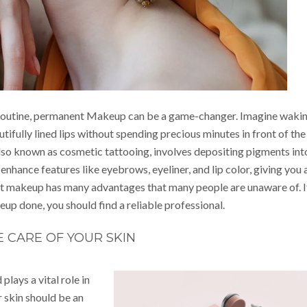
 routine, permanent Makeup can be a game-changer. Imagine waki
ifully lined lips without spending precious minutes in front of the
also known as cosmetic tattooing, involves depositing pigments int
 enhance features like eyebrows, eyeliner, and lip color, giving you 
ent makeup has many advantages that many people are unaware of. I
p done, you should find a reliable professional.
E CARE OF YOUR SKIN
plays a vital role in
r skin should be an