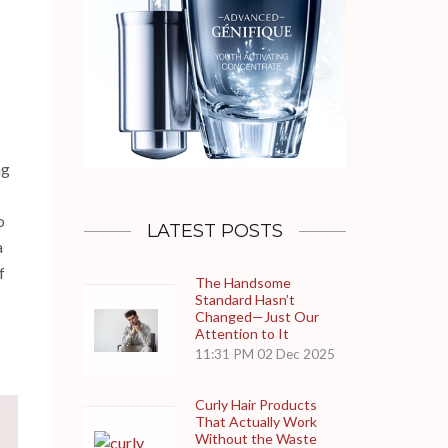
ng
o
LATEST POSTS
a
f
The Handsome
Standard Hasn’t
Changed—Just Our
Attention to It
11:31 PM
02 Dec 2025
Curly Hair Products
That Actually Work
Without the Waste