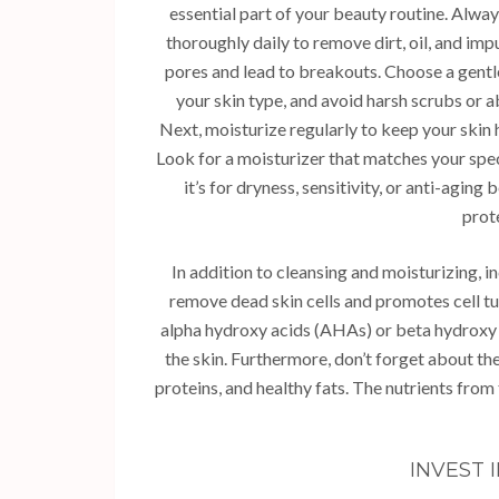
essential part of your beauty routine. Alway
thoroughly daily to remove dirt, oil, and imp
pores and lead to breakouts. Choose a gentle
your skin type, and avoid harsh scrubs or a
Next, moisturize regularly to keep your skin
Look for a moisturizer that matches your spe
it’s for dryness, sensitivity, or anti-aging
prot
In addition to cleansing and moisturizing, i
remove dead skin cells and promotes cell tu
alpha hydroxy acids (AHAs) or beta hydroxy 
the skin. Furthermore, don’t forget about the
proteins, and healthy fats. The nutrients from
INVEST 