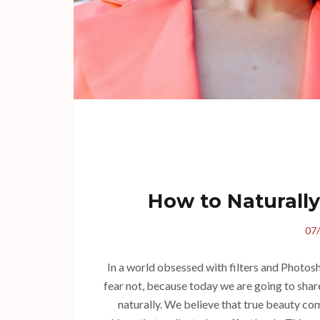
How to Naturally
07
In a world obsessed with filters and Photosh
fear not, because today we are going to share
naturally. We believe that true beauty com