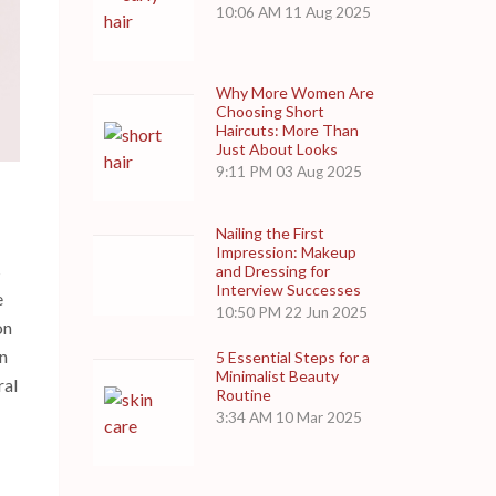
10:06 AM
11 Aug 2025
Why More Women Are
Choosing Short
Haircuts: More Than
Just About Looks
9:11 PM
03 Aug 2025
Nailing the First
Impression: Makeup
s
and Dressing for
Interview Successes
e
10:50 PM
22 Jun 2025
on
an
5 Essential Steps for a
Minimalist Beauty
ral
Routine
3:34 AM
10 Mar 2025