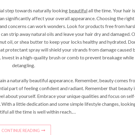
tial step towards naturally looking
beautiful
all the time. Your hair i
can significantly affect your overall appearance. Choosing the right
 and concerns can work wonders. Look for products free from hars
e can strip away natural oils and leave your hair dry and damaged. 
onut oil, or shea butter to keep your locks healthy and hydrated. Do
eat protectant spray will shield your strands from damage caused 
ns. Invest in a high-quality brush or comb to prevent breakage while
detangling.
ntain a naturally beautiful appearance. Remember, beauty comes fr
ential part of feeling confident and radiant. Remember that beauty i
el about yourself. Embrace your unique qualities and focus on self
 With a little dedication and some simple lifestyle changes, lookin
iful all the time is well within reach.…
CONTINUE READING