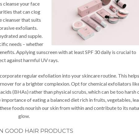
s cleanse your face
urities that can clog
 cleanser that suits
brasive exfoliants.
 hydrated and supple.
cific needs – whether
 benefits. Applying sunscreen with at least SPF 30 daily is crucial to
ect against harmful UV rays.
ncorporate regular exfoliation into your skincare routine. This help
rnover for a brighter complexion. Opt for chemical exfoliators lik
acids (BHAs) rather than physical scrubs, which can be too harsh 
 importance of eating a balanced diet rich in fruits, vegetables, le
 these foods nourish our skin from within and contribute to its natu
glow.
IN GOOD HAIR PRODUCTS