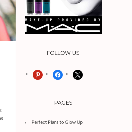
FOLLOW US
pinterest
facebook
x
PAGES
t
me
Perfect Plans to Glow Up