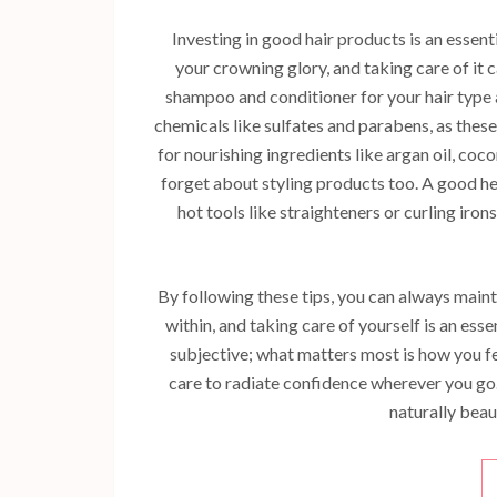
Investing in good hair products is an essen
your crowning glory, and taking care of it 
shampoo and conditioner for your hair type
chemicals like sulfates and parabens, as thes
for nourishing ingredients like argan oil, coc
forget about styling products too. A good h
hot tools like straighteners or curling iro
By following these tips, you can always mai
within, and taking care of yourself is an ess
subjective; what matters most is how you fe
care to radiate confidence wherever you go.
naturally beaut