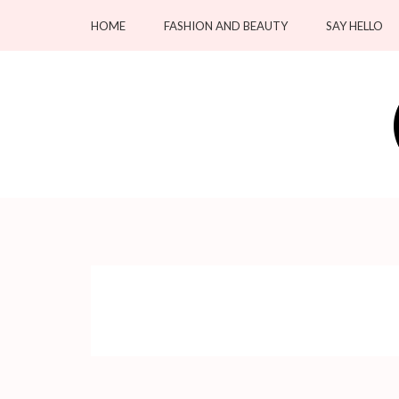
Skip
HOME
FASHION AND BEAUTY
SAY HELLO
to
content
(Press
Enter)
OC Blacksmiths
Forging Fashion, Revealing Beauty