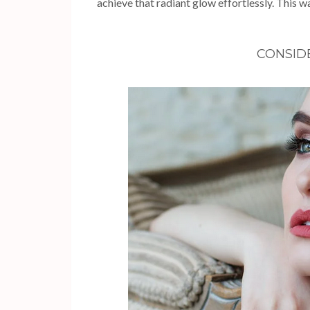
achieve that radiant glow effortlessly. This wa
CONSID