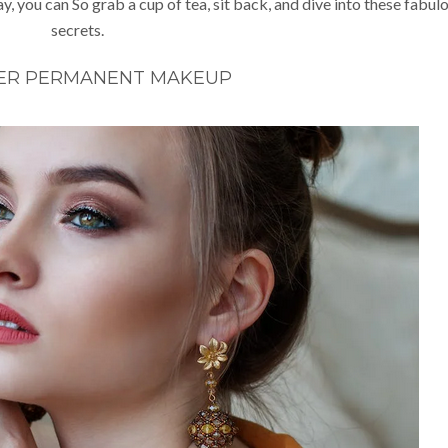
y, you can So grab a cup of tea, sit back, and dive into these fabul
secrets.
ER PERMANENT MAKEUP