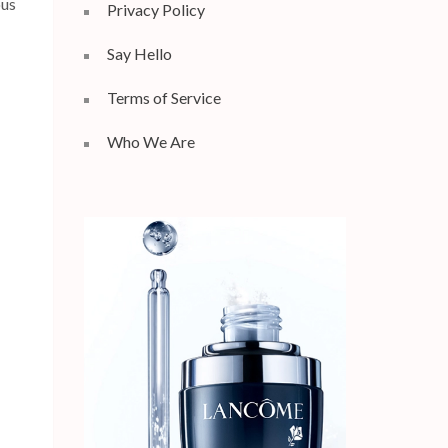
ous
Privacy Policy
Say Hello
Terms of Service
Who We Are