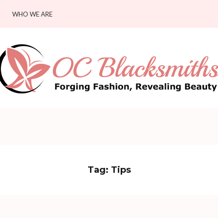
WHO WE ARE
Tag:
Tips