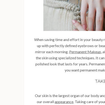
When saving time and effort in your beauty
up with perfectly defined eyebrows or beaut
mirror each morning.
Permanent Makeup
, 
the skin using specialized techniques. It can
polished look that lasts for years. Perman
you want permanent makeu
TAK
Our skin is the largest organ of our body and 
our overall
appearance
. Taking care of you