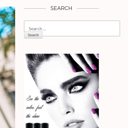
SEARCH
Search
for: