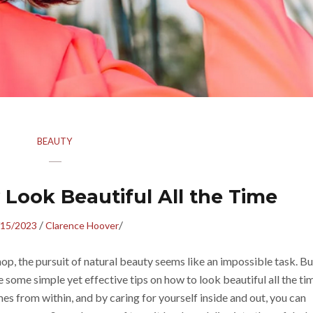
BEAUTY
 Look Beautiful All the Time
/
/
/15/2023
Clarence Hoover
op, the pursuit of natural beauty seems like an impossible task. Bu
 some simple yet effective tips on how to look beautiful all the ti
es from within, and by caring for yourself inside and out, you can