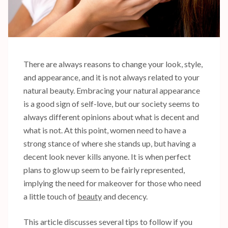
There are always reasons to change your look, style,
and appearance, and it is not always related to your
natural beauty. Embracing your natural appearance
is a good sign of self-love, but our society seems to
always different opinions about what is decent and
what is not. At this point, women need to have a
strong stance of where she stands up, but having a
decent look never kills anyone. It is when perfect
plans to glow up seem to be fairly represented,
implying the need for makeover for those who need
a little touch of
beauty
and decency.
This article discusses several tips to follow if you