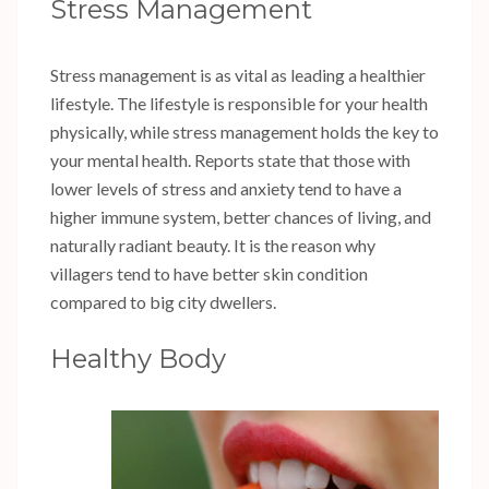
Stress Management
Stress management is as vital as leading a healthier
lifestyle. The lifestyle is responsible for your health
physically, while stress management holds the key to
your mental health. Reports state that those with
lower levels of stress and anxiety tend to have a
higher immune system, better chances of living, and
naturally radiant beauty. It is the reason why
villagers tend to have better skin condition
compared to big city dwellers.
Healthy Body