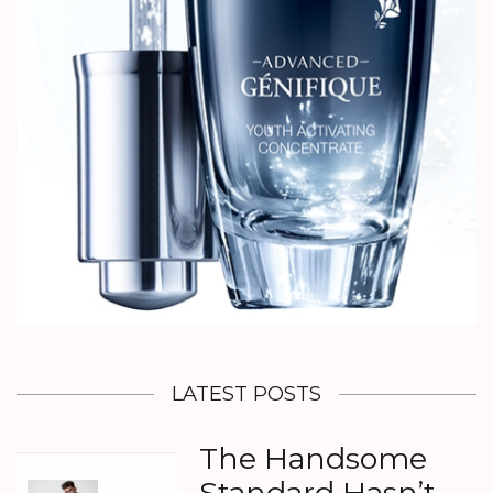
LATEST POSTS
The Handsome
Standard Hasn’t