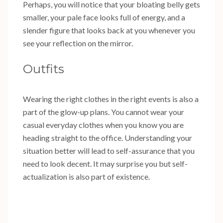
Perhaps, you will notice that your bloating belly gets
smaller, your pale face looks full of energy, and a
slender figure that looks back at you whenever you
see your reflection on the mirror.
Outfits
Wearing the right clothes in the right events is also a
part of the glow-up plans. You cannot wear your
casual everyday clothes when you know you are
heading straight to the office. Understanding your
situation better will lead to self-assurance that you
need to look decent. It may surprise you but self-
actualization is also part of existence.