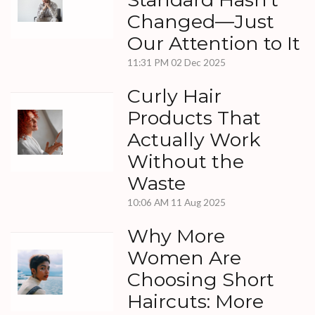
Changed—Just
Our Attention to It
11:31 PM
02 Dec 2025
Curly Hair
Products That
Actually Work
Without the
Waste
10:06 AM
11 Aug 2025
Why More
Women Are
Choosing Short
Haircuts: More