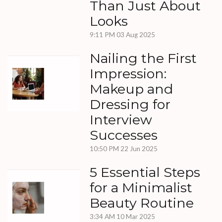
Than Just About
Looks
9:11 PM
03 Aug 2025
Nailing the First
Impression:
Makeup and
Dressing for
Interview
Successes
10:50 PM
22 Jun 2025
5 Essential Steps
for a Minimalist
Beauty Routine
3:34 AM
10 Mar 2025