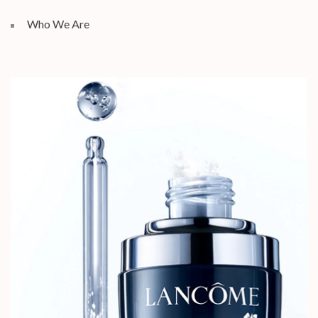
Who We Are