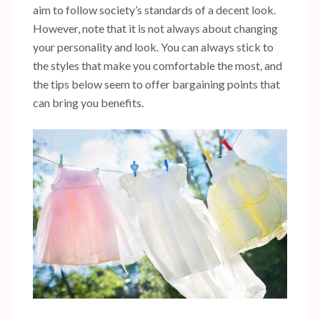
aim to follow society’s standards of a decent look.
However, note that it is not always about changing
your personality and look. You can always stick to
the styles that make you comfortable the most, and
the tips below seem to offer bargaining points that
can bring you benefits.