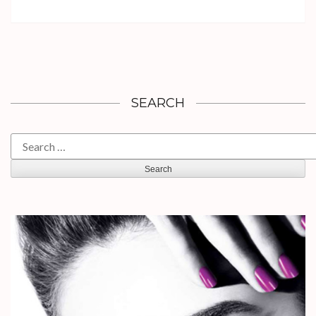
SEARCH
Search
for: