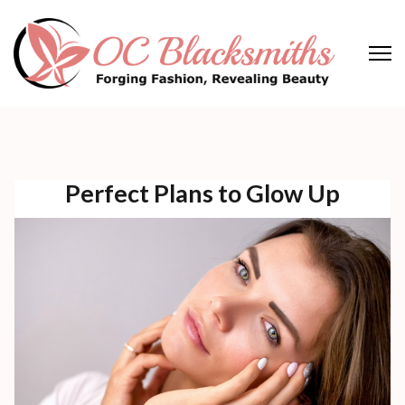
Skip
to
content
(Press
OC Blacksmiths
Forging Fashion, Revealing Beauty
Enter)
Perfect Plans to Glow Up