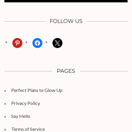
FOLLOW US
pinterest
facebook
x
PAGES
Perfect Plans to Glow Up
Privacy Policy
Say Hello
Terms of Service