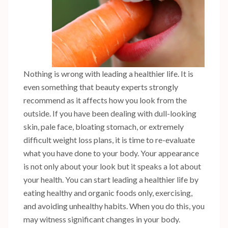
Nothing is wrong with leading a healthier life. It is
even something that beauty experts strongly
recommend as it affects how you look from the
outside. If you have been dealing with dull-looking
skin, pale face, bloating stomach, or extremely
difficult weight loss plans, it is time to re-evaluate
what you have done to your body. Your appearance
is not only about your look but it speaks a lot about
your health. You can start leading a healthier life by
eating healthy and organic foods only, exercising,
and avoiding unhealthy habits. When you do this, you
may witness significant changes in your body.