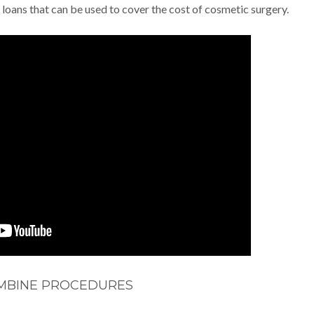
 loans that can be used to cover the cost of cosmetic surgery.
MBINE PROCEDURES