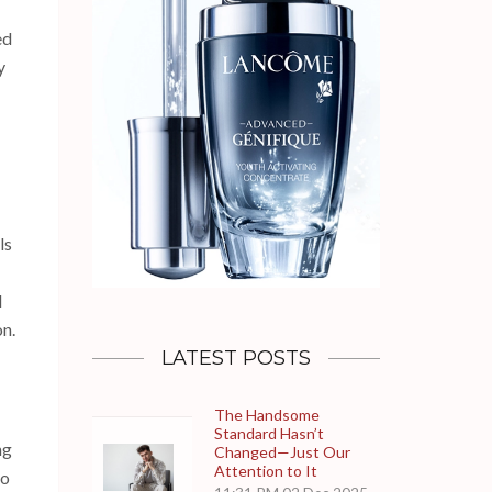
ed
y
ls
d
n.
LATEST POSTS
The Handsome
Standard Hasn’t
ng
Changed—Just Our
Attention to It
to