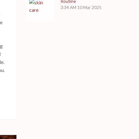
Routine
3:34 AM
10 Mar 2025
o
ke
og
d
le.
ou.