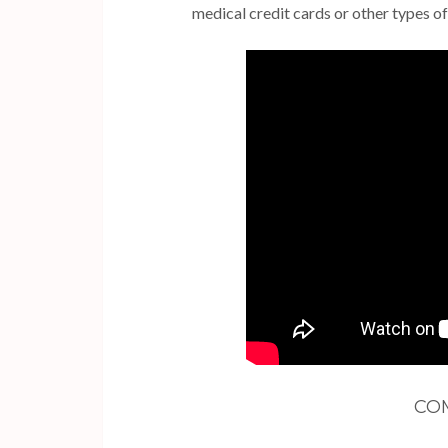
medical credit cards or other types of
CO