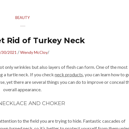
BEAUTY
et Rid of Turkey Neck
/
/
/30/2021
Wendy McCloy
ot only wrinkles but also layers of flesh can form. One of the most
a turtle neck. If you check
neck products
, you can learn how to g
rse, yet there are several things you can do to improve or conceal t
overall appearance.
 NECKLACE AND CHOKER
tention to the field you are trying to hide. Fantastic cascades of
down turned neck, so it’s better to protect yourself from them unle