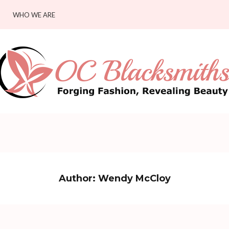
WHO WE ARE
Author:
Wendy McCloy