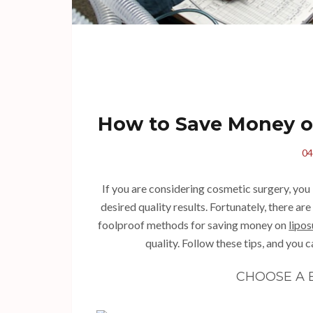
How to Save Money o
04
If you are considering cosmetic surgery, you 
desired quality results. Fortunately, there ar
foolproof methods for saving money on
lipos
quality. Follow these tips, and you 
CHOOSE A 