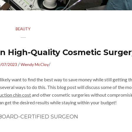
BEAUTY
n High-Quality Cosmetic Surger
/
/
/07/2023
Wendy McCloy
likely want to find the best way to save money while still getting t
e several ways to do this. This blog post will discuss some of the mo
uction chin cost
and other cosmetic surgeries without compromis
can get the desired results while staying within your budget!
BOARD-CERTIFIED SURGEON