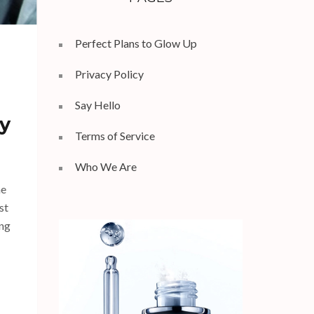
Perfect Plans to Glow Up
Privacy Policy
Say Hello
y
Terms of Service
Who We Are
he
st
ing