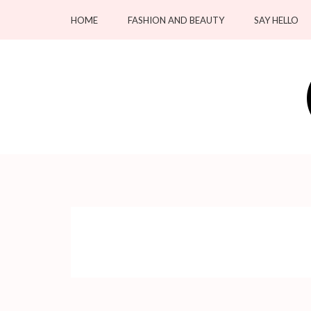
Skip
HOME
FASHION AND BEAUTY
SAY HELLO
to
content
(Press
Enter)
OC Blacksmiths
Forging Fashion, Revealing Beauty