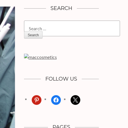
SEARCH
Search
for:
FOLLOW US
pinterest
facebook
x
PAGES