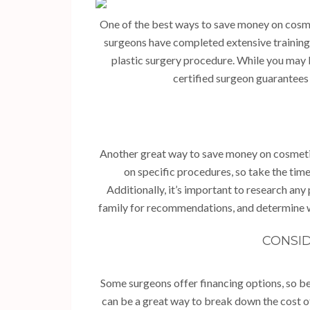
One of the best ways to save money on cosme
surgeons have completed extensive training a
plastic surgery procedure. While you may 
certified surgeon guarantees 
Another great way to save money on cosmetic
on specific procedures, so take the time
Additionally, it’s important to research any
family for recommendations, and determine w
CONSID
Some surgeons offer financing options, so be
can be a great way to break down the cost o