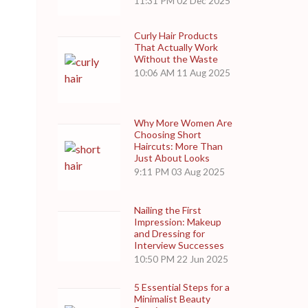
11:31 PM
02 Dec 2025
Curly Hair Products
That Actually Work
Without the Waste
10:06 AM
11 Aug 2025
Why More Women Are
Choosing Short
Haircuts: More Than
Just About Looks
9:11 PM
03 Aug 2025
Nailing the First
Impression: Makeup
and Dressing for
Interview Successes
10:50 PM
22 Jun 2025
5 Essential Steps for a
Minimalist Beauty