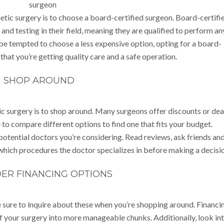
tic surgery is to choose a board-certified surgeon. Board-certifi
nd testing in their field, meaning they are qualified to perform an
be tempted to choose a less expensive option, opting for a board-
that you’re getting quality care and a safe operation.
SHOP AROUND
 surgery is to shop around. Many surgeons offer discounts or dea
 to compare different options to find one that fits your budget.
 potential doctors you’re considering. Read reviews, ask friends an
hich procedures the doctor specializes in before making a decisio
ER FINANCING OPTIONS
 sure to inquire about these when you’re shopping around. Financi
f your surgery into more manageable chunks. Additionally, look in