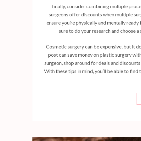
finally, consider combining multiple proce
surgeons offer discounts when multiple surg
ensure you’re physically and mentally ready 
sure to do your research and choose a 
Cosmetic surgery can be expensive, but it doe
post can save money on plastic surgery wi
surgeon, shop around for deals and discounts
With these tips in mind, you’ll be able to fin