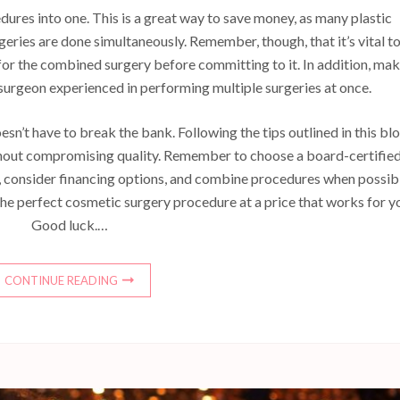
dures into one. This is a great way to save money, as many plastic
eries are done simultaneously. Remember, though, that it’s vital t
for the combined surgery before committing to it. In addition, ma
surgeon experienced in performing multiple surgeries at once.
sn’t have to break the bank. Following the tips outlined in this bl
thout compromising quality. Remember to choose a board-certifie
, consider financing options, and combine procedures when possib
d the perfect cosmetic surgery procedure at a price that works for y
Good luck.…
CONTINUE READING