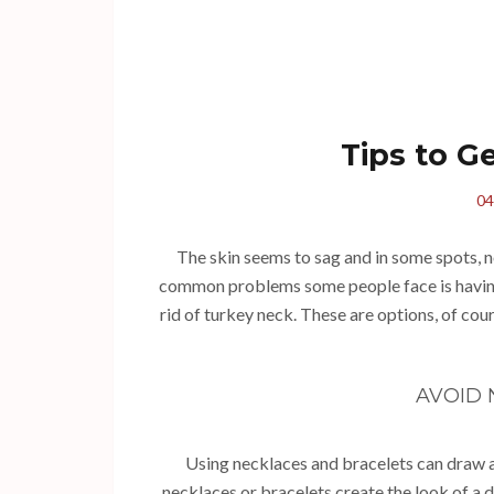
Tips to G
04
The skin seems to sag and in some spots, n
common problems some people face is having 
rid of turkey neck. These are options, of cou
AVOID
Using necklaces and bracelets can draw at
necklaces or bracelets create the look of a 