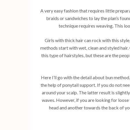
A very easy fashion that requires little prepar
braids or sandwiches to lay the plan’s found
technique requires weaving. This loo
Girls with thick hair can rock with this style
methods start with wet, clean and styled hair
this type of hairstyles, but these are the pe
Here I’ll go with the detail about bun method. 
the help of ponytail support. If you do not n
around your scalp. The latter result is slight
waves. However, if you are looking for loose 
head and another towards the back of yo