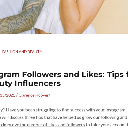
FASHION AND BEAUTY
ram Followers and Likes: Tips 
uty Influencers
/
/
/15/2021
Clarence Hoover
try? Have you been struggling to find success with your Instagram
e will discuss three tips that have helped us grow our following and
o improve the number of likes and followers
to take your account 