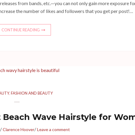
 releases from bands, etc.—you can not only gain more exposure fo
increase the number of likes and followers that you get per post!…
CONTINUE READING
AUTY
,
FASHION AND BEAUTY
ct Beach Wave Hairstyle for Wo
/
/
Clarence Hoover
Leave a comment