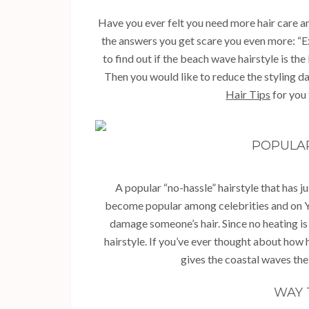
Have you ever felt you need more hair care a
the answers you get scare you even more: “Ex
to find out if the beach wave hairstyle is the
Then you would like to reduce the styling da
Hair Tips
for you 
POPULA
A popular “no-hassle” hairstyle that has j
become popular among celebrities and on Y
damage someone’s hair. Since no heating is
hairstyle. If you’ve ever thought about how h
gives the coastal waves thei
WAY 