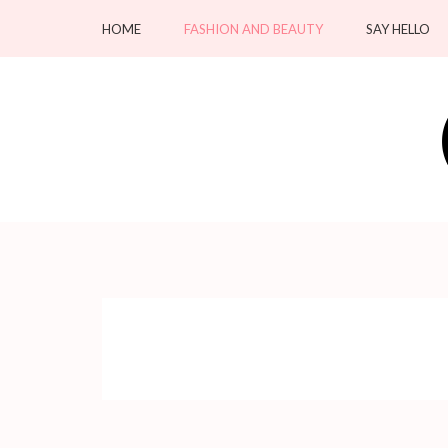
Skip
HOME
FASHION AND BEAUTY
SAY HELLO
to
content
(Press
Enter)
OC Blacksmiths
Forging Fashion, Revealing Beauty