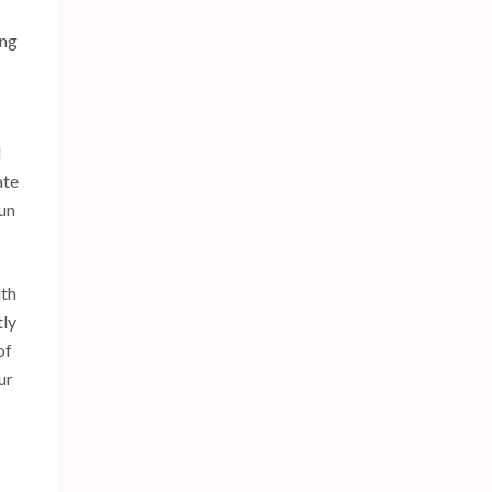
ing
l
ate
bun
ith
tly
of
ur