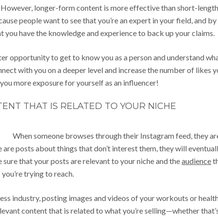
m. However, longer-form content is more effective than short-lengt
ause people want to see that you’re an expert in your field, and by
at you have the knowledge and experience to back up your claims.
tter opportunity to get to know you as a person and understand wh
onnect with you on a deeper level and increase the number of likes 
 you more exposure for yourself as an influencer!
ENT THAT IS RELATED TO YOUR NICHE
When someone browses through their Instagram feed, they ar
ee are posts about things that don’t interest them, they will eventual
e sure that your posts are relevant to your niche and the
audience
t
you’re trying to reach.
itness industry, posting images and videos of your workouts or healt
levant content that is related to what you’re selling—whether that’