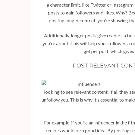
a character limit, like Twitter or Instagra
posts to gain followers and likes. Why? Bec
posting longer content, you’re showing th
Additionally, longer posts give readers a be
you’re about. This will help your followers c
get per post, which gives
POST RELEVANT CONT
looking to see relevant content. If all they s
unfollow you. This is why it’s essential to mak
For example, if you’re an influencer in the f
recipes would be a good idea. By posting re