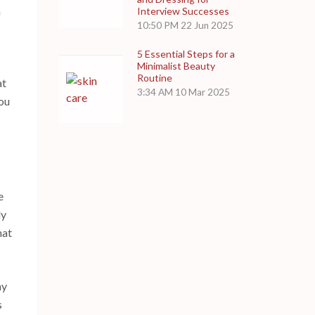
h
Interview Successes
10:50 PM
22 Jun 2025
5 Essential Steps for a
Minimalist Beauty
Routine
at
3:34 AM
10 Mar 2025
you
e
ly
hat
hy
s