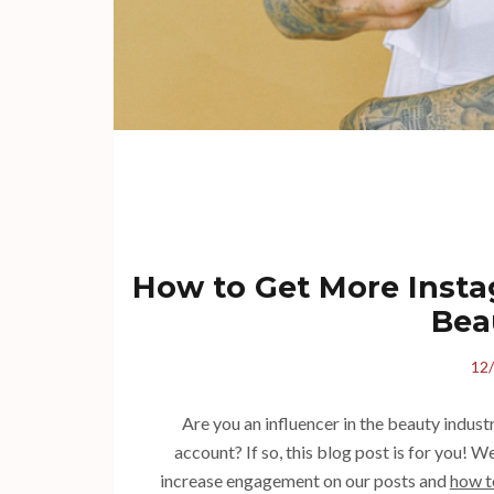
How to Get More Instag
Bea
12
Are you an influencer in the beauty indus
account? If so, this blog post is for you! W
increase engagement on our posts and
how t