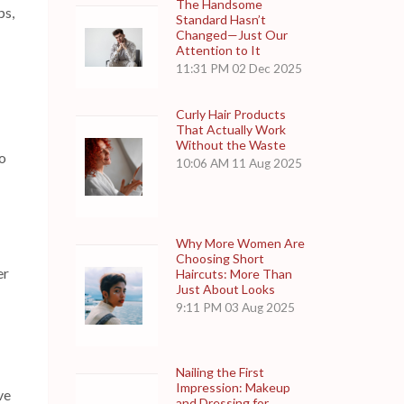
The Handsome
ps,
Standard Hasn’t
Changed—Just Our
Attention to It
11:31 PM
02 Dec 2025
Curly Hair Products
That Actually Work
Without the Waste
o
10:06 AM
11 Aug 2025
Why More Women Are
Choosing Short
er
Haircuts: More Than
Just About Looks
9:11 PM
03 Aug 2025
Nailing the First
Impression: Makeup
ve
and Dressing for