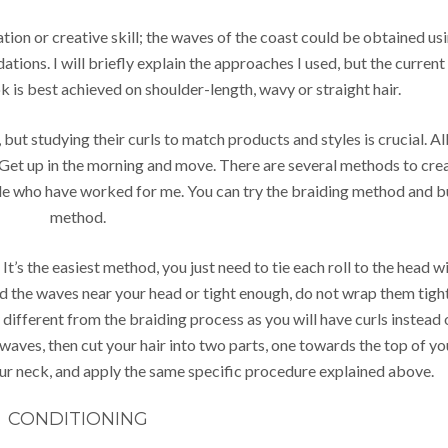
ation or creative skill; the waves of the coast could be obtained us
ations. I will briefly explain the approaches I used, but the current
k is best achieved on shoulder-length, wavy or straight hair.
, but studying their curls to match products and styles is crucial. Al
. Get up in the morning and move. There are several methods to cre
ople who have worked for me. You can try the braiding method and 
method.
It’s the easiest method, you just need to tie each roll to the head w
eed the waves near your head or tight enough, do not wrap them tigh
ly different from the braiding process as you will have curls instead 
waves, then cut your hair into two parts, one towards the top of yo
ur neck, and apply the same specific procedure explained above.
CONDITIONING