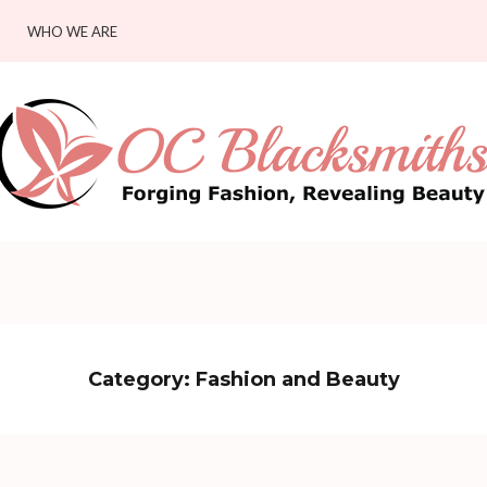
WHO WE ARE
Category:
Fashion and Beauty