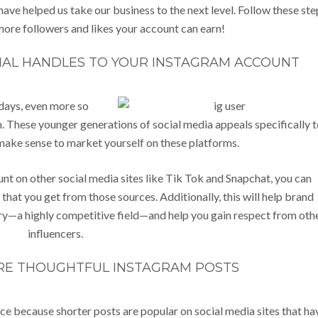
ave helped us take our business to the next level. Follow these ste
ore followers and likes your account can earn!
IAL HANDLES TO YOUR INSTAGRAM ACCOUNT
days, even more so
. These younger generations of social media appeals specifically t
make sense to market yourself on these platforms.
t on other social media sites like Tik Tok and Snapchat, you can
that you get from those sources. Additionally, this will help brand
stry—a highly competitive field—and help you gain respect from oth
influencers.
RE THOUGHTFUL INSTAGRAM POSTS
nce because shorter posts are popular on social media sites that ha