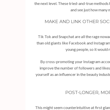
the next level. These tried-and-true methods h
and see just how many m
MAKE AND LINK OTHER SOC
Tik Tok and Snapchat are all the rage nowa
than old giants like Facebook and Instagram
young people, so it would 
By cross-promoting your Instagram accoun
improve the number of followers and likes 
yourself as an influencer in the beauty indu
POST-LONGER, MO
This might seem counterintuitive at first gla