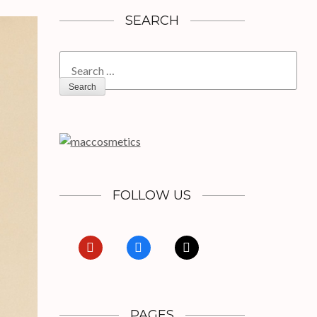
SEARCH
Search
for:
FOLLOW US
pinterest
facebook
x
PAGES