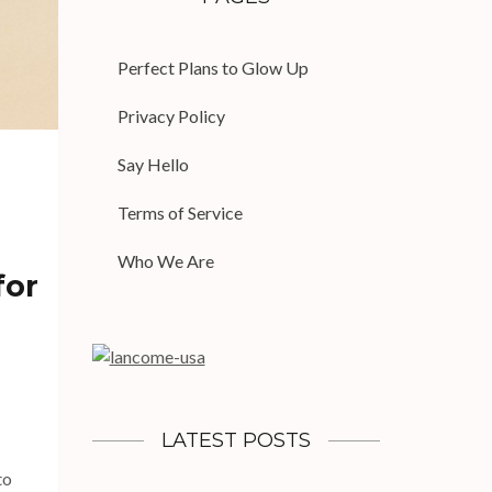
Perfect Plans to Glow Up
Privacy Policy
Say Hello
Terms of Service
Who We Are
for
LATEST POSTS
to