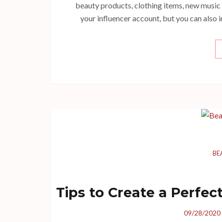
beauty products, clothing items, new music
your influencer account, but you can also 
BE
Tips to Create a Perfe
09/28/2020