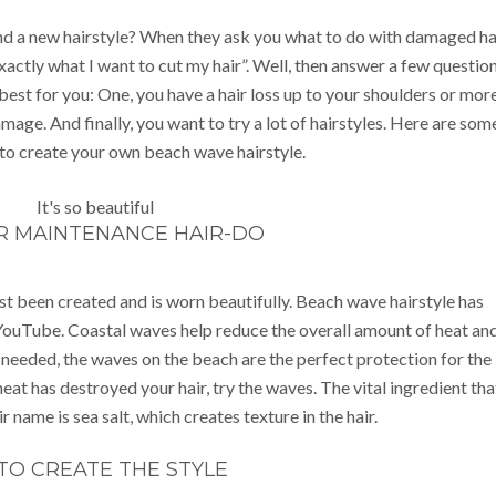
nd a new hairstyle? When they ask you what to do with damaged hai
actly what I want to cut my hair”. Well, then answer a few questio
 best for you: One, you have a hair loss up to your shoulders or more
mage. And finally, you want to try a lot of hairstyles. Here are som
to create your own beach wave hairstyle.
R MAINTENANCE HAIR-DO
ust been created and is worn beautifully. Beach wave hairstyle has
ouTube. Coastal waves help reduce the overall amount of heat an
 needed, the waves on the beach are the perfect protection for the
eat has destroyed your hair, try the waves. The vital ingredient tha
r name is sea salt, which creates texture in the hair.
TO CREATE THE STYLE