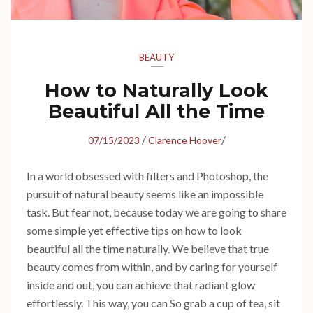
BEAUTY
How to Naturally Look
Beautiful All the Time
/
/
07/15/2023
Clarence Hoover
In a world obsessed with filters and Photoshop, the
pursuit of natural beauty seems like an impossible
task. But fear not, because today we are going to share
some simple yet effective tips on how to look
beautiful all the time naturally. We believe that true
beauty comes from within, and by caring for yourself
inside and out, you can achieve that radiant glow
effortlessly. This way, you can So grab a cup of tea, sit