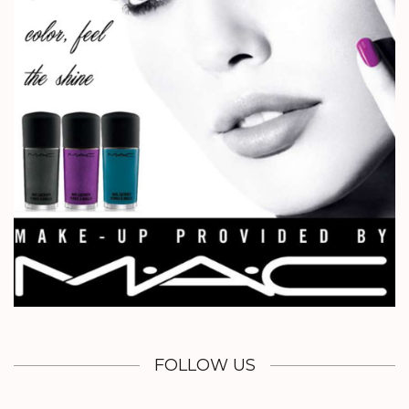
FOLLOW US