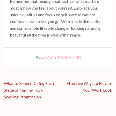
Remember that beauty is subjective; what matters
most is how you feel about yourself. Embrace your
unique qualities and focus on self-care to radiate
confidence wherever you go. With a little dedication
and some simple lifestyle changes, looking naturally
beautiful all the time is well within reach.
Tags:
BEAUTY
,
FASHION
,
TIPS
Post
What to Expect During Each
Effective Ways to Elevate
navigation
Stage of Tummy Tuck
Your Work Look
Swelling Progression