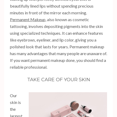
beautifully lined lips without spending precious
minutes in front of the mirror each morning.
Permanent Makeup
, also known as cosmetic
tattooing, involves depositing pigments into the skin
using specialized techniques. It can enhance features
like eyebrows, eyeliner, and lip color, giving you a
polished look that lasts for years. Permanent makeup
has many advantages that many people are unaware of.
If you want permanent makeup done, you should find a
reliable professional.
TAKE CARE OF YOUR SKIN
Our
skin is
the
largest