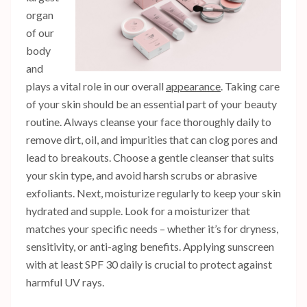
organ
of our
body
and
plays a vital role in our overall
appearance
. Taking care
of your skin should be an essential part of your beauty
routine. Always cleanse your face thoroughly daily to
remove dirt, oil, and impurities that can clog pores and
lead to breakouts. Choose a gentle cleanser that suits
your skin type, and avoid harsh scrubs or abrasive
exfoliants. Next, moisturize regularly to keep your skin
hydrated and supple. Look for a moisturizer that
matches your specific needs – whether it’s for dryness,
sensitivity, or anti-aging benefits. Applying sunscreen
with at least SPF 30 daily is crucial to protect against
harmful UV rays.