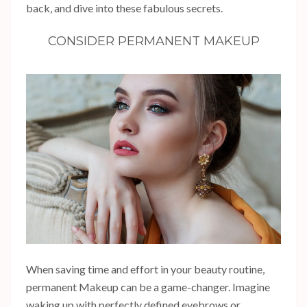
back, and dive into these fabulous secrets.
CONSIDER PERMANENT MAKEUP
When saving time and effort in your beauty routine,
permanent Makeup can be a game-changer. Imagine
waking up with perfectly defined eyebrows or