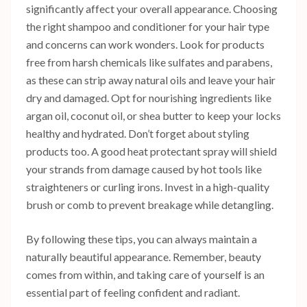
significantly affect your overall appearance. Choosing
the right shampoo and conditioner for your hair type
and concerns can work wonders. Look for products
free from harsh chemicals like sulfates and parabens,
as these can strip away natural oils and leave your hair
dry and damaged. Opt for nourishing ingredients like
argan oil, coconut oil, or shea butter to keep your locks
healthy and hydrated. Don’t forget about styling
products too. A good heat protectant spray will shield
your strands from damage caused by hot tools like
straighteners or curling irons. Invest in a high-quality
brush or comb to prevent breakage while detangling.
By following these tips, you can always maintain a
naturally beautiful appearance. Remember, beauty
comes from within, and taking care of yourself is an
essential part of feeling confident and radiant.