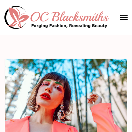
Skip
to
content
(Press
OC Blacksmiths
Forging Fashion, Revealing Beauty
Enter)