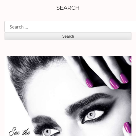
SEARCH
Search
for: