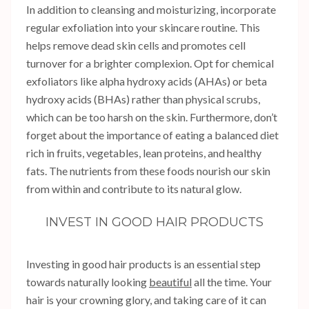
In addition to cleansing and moisturizing, incorporate
regular exfoliation into your skincare routine. This
helps remove dead skin cells and promotes cell
turnover for a brighter complexion. Opt for chemical
exfoliators like alpha hydroxy acids (AHAs) or beta
hydroxy acids (BHAs) rather than physical scrubs,
which can be too harsh on the skin. Furthermore, don’t
forget about the importance of eating a balanced diet
rich in fruits, vegetables, lean proteins, and healthy
fats. The nutrients from these foods nourish our skin
from within and contribute to its natural glow.
INVEST IN GOOD HAIR PRODUCTS
Investing in good hair products is an essential step
towards naturally looking
beautiful
all the time. Your
hair is your crowning glory, and taking care of it can