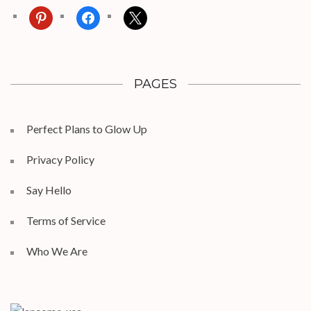
pinterest
facebook
x
PAGES
Perfect Plans to Glow Up
Privacy Policy
Say Hello
Terms of Service
Who We Are