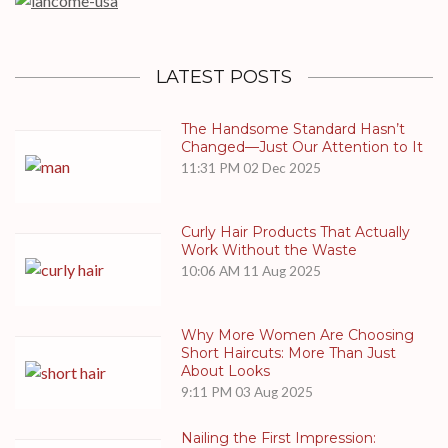
LATEST POSTS
The Handsome Standard Hasn’t
Changed—Just Our Attention to It
11:31 PM
02 Dec 2025
Curly Hair Products That Actually
Work Without the Waste
10:06 AM
11 Aug 2025
Why More Women Are Choosing
Short Haircuts: More Than Just
About Looks
9:11 PM
03 Aug 2025
Nailing the First Impression: