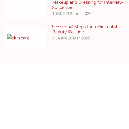
Makeup and Dressing for Interview
Successes
10:50 PM
22 Jun 2025
5 Essential Steps for a Minimalist
Beauty Routine
3:34 AM
10 Mar 2025