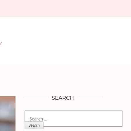
SEARCH
Search
for: