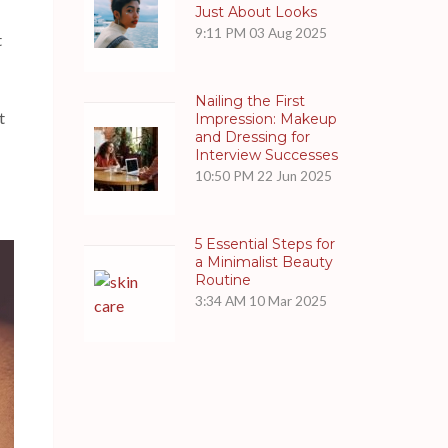
Just About Looks
9:11 PM
03 Aug 2025
t
Nailing the First
t
Impression: Makeup
and Dressing for
Interview Successes
10:50 PM
22 Jun 2025
5 Essential Steps for
a Minimalist Beauty
Routine
3:34 AM
10 Mar 2025