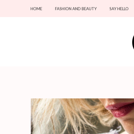
Skip
HOME
FASHION AND BEAUTY
SAY HELLO
to
content
(Press
Enter)
OC Blacksmiths
Forging Fashion, Revealing Beauty