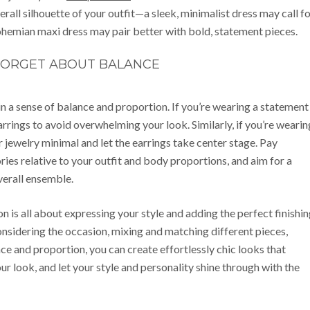
verall silhouette of your outfit—a sleek, minimalist dress may call f
bohemian maxi dress may pair better with bold, statement pieces.
FORGET ABOUT BALANCE
in a sense of balance and proportion. If you’re wearing a statement
rrings to avoid overwhelming your look. Similarly, if you’re wearin
r jewelry minimal and let the earrings take center stage. Pay
ries relative to your outfit and body proportions, and aim for a
verall ensemble.
on is all about expressing your style and adding the perfect finishi
onsidering the occasion, mixing and matching different pieces,
ce and proportion, you can create effortlessly chic looks that
ur look, and let your style and personality shine through with the