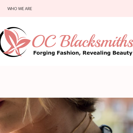
WHO WE ARE