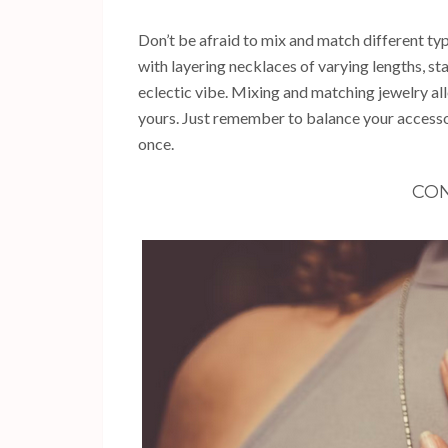
Don’t be afraid to mix and match different ty
with layering necklaces of varying lengths, st
eclectic vibe. Mixing and matching jewelry all
yours. Just remember to balance your access
once.
CON