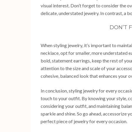
visual interest. Don’t forget to consider the o
delicate, understated jewelry. In contrast, a 
DON’T 
When styling jewelry, it’s important to mainta
necklace, opt for smaller, more understated ea
bold, statement earrings, keep the rest of you
attention to the size and scale of your accesso
cohesive, balanced look that enhances your o
In conclusion, styling jewelry for every occasi
touch to your outfit. By knowing your style, c
considering your outfit, and maintaining balan
sparkle and shine. So go ahead, accessorize yo
perfect piece of jewelry for every occasion.