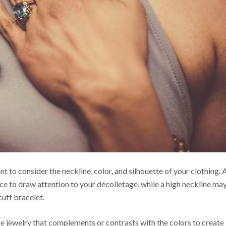
nt to consider the neckline, color, and silhouette of your clothing. 
ce to draw attention to your décolletage, while a high neckline ma
cuff bracelet.
se jewelry that
complements
or contrasts with the colors to create