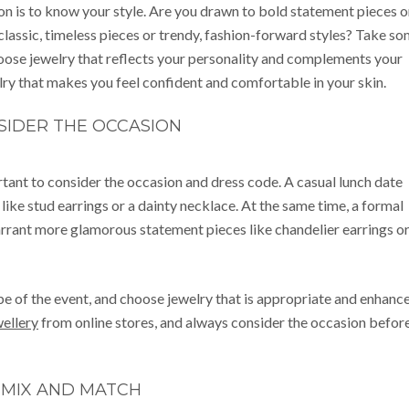
sion is to know your style. Are you drawn to bold statement pieces o
classic, timeless pieces or trendy, fashion-forward styles? Take s
hoose jewelry that reflects your personality and complements your
ry that makes you feel confident and comfortable in your skin.
SIDER THE OCCASION
ortant to consider the occasion and dress code. A casual lunch date
 like stud earrings or a dainty necklace. At the same time, a formal
rrant more glamorous statement pieces like chandelier earrings or
be of the event, and choose jewelry that is appropriate and enhanc
ellery
from online stores, and always consider the occasion befor
MIX AND MATCH