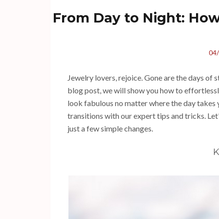
From Day to Night: How 
04
Jewelry lovers, rejoice. Gone are the days of s
blog post, we will show you how to effortlessl
look fabulous no matter where the day takes 
transitions with our expert tips and tricks. Le
just a few simple changes.
K