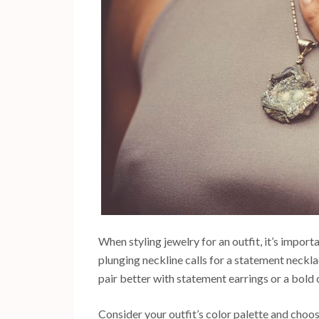
When styling jewelry for an outfit, it’s importa
plunging neckline calls for a statement neckla
pair better with statement earrings or a bold 
Consider your outfit’s color palette and choo