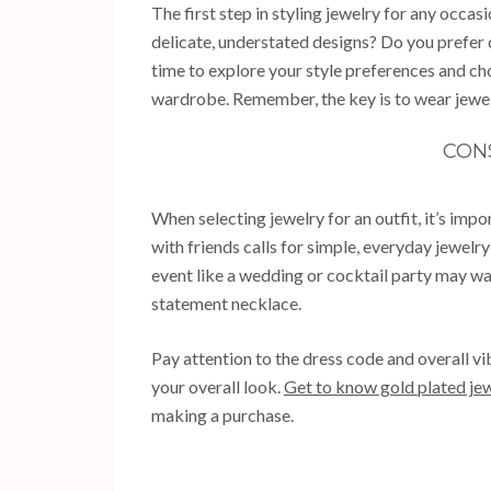
The first step in styling jewelry for any occa
delicate, understated designs? Do you prefer 
time to explore your style preferences and c
wardrobe. Remember, the key is to wear jewel
CON
When selecting jewelry for an outfit, it’s imp
with friends calls for simple, everyday jewelry
event like a wedding or cocktail party may wa
statement necklace.
Pay attention to the dress code and overall vi
your overall look.
Get to know gold plated jew
making a purchase.