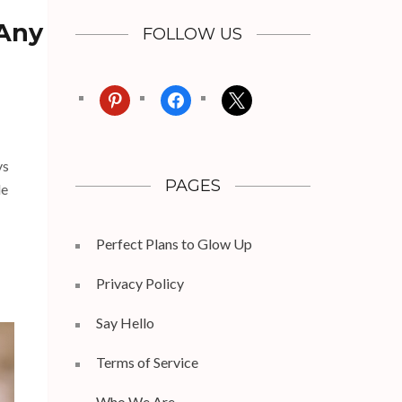
 Any
FOLLOW US
pinterest
facebook
x
ys
PAGES
le
Perfect Plans to Glow Up
Privacy Policy
Say Hello
Terms of Service
Who We Are