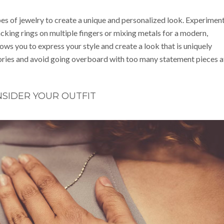
pes of jewelry to create a unique and personalized look. Experimen
acking rings on multiple fingers or mixing metals for a modern,
ows you to express your style and create a look that is uniquely
ories and avoid going overboard with too many statement pieces a
SIDER YOUR OUTFIT