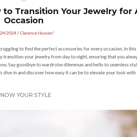
to Transition Your Jewelry for
Occasion
/
/
/24/2024
Clarence Hoover
truggling to find the perfect accessories for every occasion. In this
y transition your jewelry from day to night, ensuring that you alwa
you. Say goodbye to wardrobe dilemmas and hello to seamless sty
t’s dive in and discover how easy it can be to elevate your look with
NOW YOUR STYLE