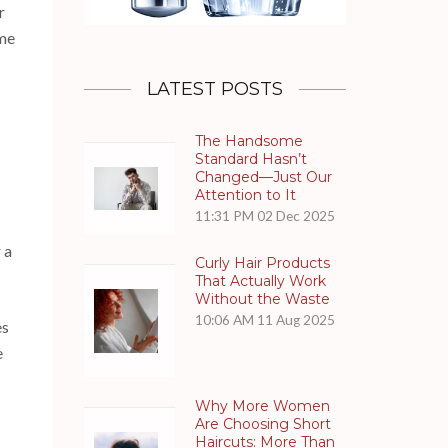
r
ome
LATEST POSTS
The Handsome
Standard Hasn’t
Changed—Just Our
Attention to It
11:31 PM
02 Dec 2025
 a
Curly Hair Products
That Actually Work
Without the Waste
10:06 AM
11 Aug 2025
es
e
Why More Women
Are Choosing Short
Haircuts: More Than