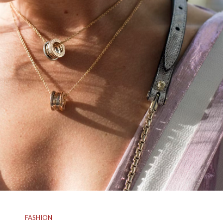
FASHION