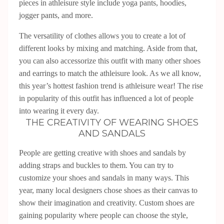
pieces in athleisure style include yoga pants, hoodies,
jogger pants, and more.
The versatility of clothes allows you to create a lot of
different looks by mixing and matching. Aside from that,
you can also accessorize this outfit with many other shoes
and earrings to match the athleisure look. As we all know,
this year’s hottest fashion trend is athleisure wear! The rise
in popularity of this outfit has influenced a lot of people
into wearing it every day.
THE CREATIVITY OF WEARING SHOES
AND SANDALS
People are getting creative with shoes and sandals by
adding straps and buckles to them. You can try to
customize your shoes and sandals in many ways. This
year, many local designers chose shoes as their canvas to
show their imagination and creativity. Custom shoes are
gaining popularity where people can choose the style,