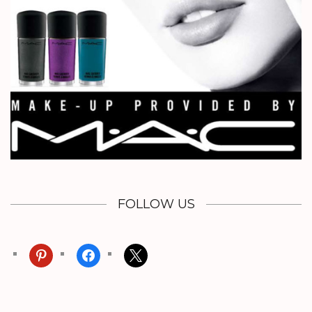
FOLLOW US
pinterest
facebook
x