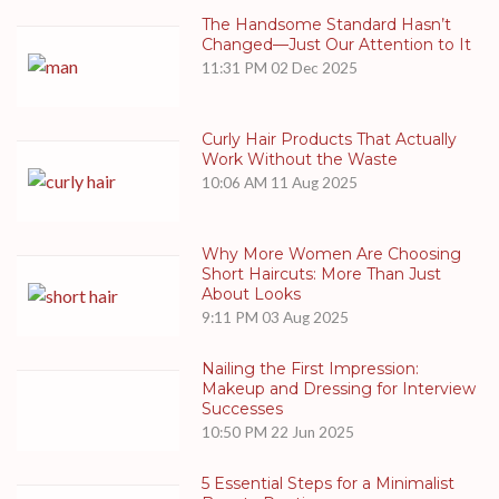
The Handsome Standard Hasn’t
Changed—Just Our Attention to It
11:31 PM
02 Dec 2025
Curly Hair Products That Actually
Work Without the Waste
10:06 AM
11 Aug 2025
Why More Women Are Choosing
Short Haircuts: More Than Just
About Looks
9:11 PM
03 Aug 2025
Nailing the First Impression:
Makeup and Dressing for Interview
Successes
10:50 PM
22 Jun 2025
5 Essential Steps for a Minimalist