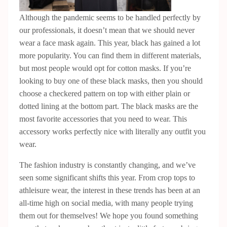
Although the pandemic seems to be handled perfectly by
our professionals, it doesn’t mean that we should never
wear a face mask again. This year, black has gained a lot
more popularity. You can find them in different materials,
but most people would opt for cotton masks. If you’re
looking to buy one of these black masks, then you should
choose a checkered pattern on top with either plain or
dotted lining at the bottom part. The black masks are the
most favorite accessories that you need to wear. This
accessory works perfectly nice with literally any outfit you
wear.
The fashion industry is constantly changing, and we’ve
seen some significant shifts this year. From crop tops to
athleisure wear, the interest in these trends has been at an
all-time high on social media, with many people trying
them out for themselves! We hope you found something