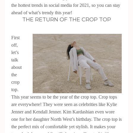
the hottest trends in social media for 2021, so you can stay
ahead of what’s trendy this year!
THE RETURN OF THE CROP TOP
First
off,
let’s
talk
about
the
crop
top.
This year seems to be the year of the crop top. Crop tops
are everywhere! They were seen as celebrities like Kylie
Jenner and Kendall Jenner. Kim Kardashian even wore
one for her daughter North West’s birthday. The crop top is
the perfect mix of comfortable yet stylish. It makes your