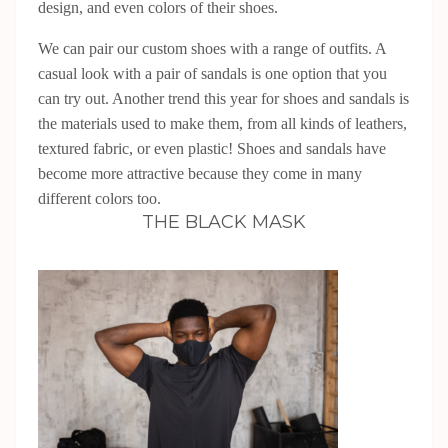
design, and even colors of their shoes.
We can pair our custom shoes with a range of outfits. A
casual look with a pair of sandals is one option that you
can try out. Another trend this year for shoes and sandals is
the materials used to make them, from all kinds of leathers,
textured fabric, or even plastic! Shoes and sandals have
become more attractive because they come in many
different colors too.
THE BLACK MASK