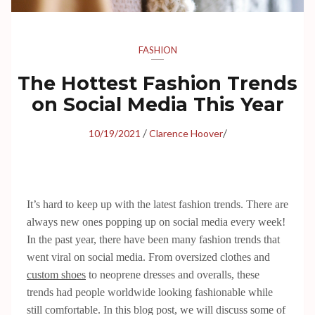
FASHION
The Hottest Fashion Trends
on Social Media This Year
/
/
10/19/2021
Clarence Hoover
It’s hard to keep up with the latest fashion trends. There are
always new ones popping up on social media every week!
In the past year, there have been many fashion trends that
went viral on social media. From oversized clothes and
custom shoes
to neoprene dresses and overalls, these
trends had people worldwide looking fashionable while
still comfortable. In this blog post, we will discuss some of