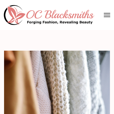
Skip
to
content
(Press
OC Blacksmiths
Forging Fashion, Revealing Beauty
Enter)