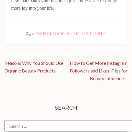
new that makes your heartbeat just a little faster or brings
more joy into your life.
Tags:
FASHION
,
SOCIAL MEDIA
,
STYLE
,
TREND
Post
Reasons Why You Should Use
How to Get More Instagram
navigation
Organic Beauty Products
Followers and Likes: Tips for
Beauty Influencers
SEARCH
Search
for: