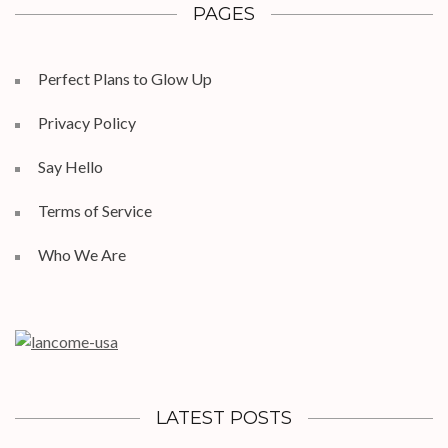
PAGES
Perfect Plans to Glow Up
Privacy Policy
Say Hello
Terms of Service
Who We Are
LATEST POSTS