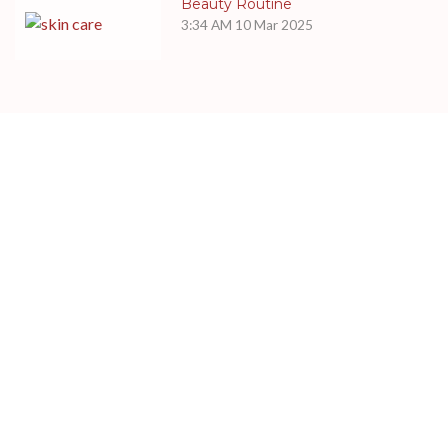
Beauty Routine
3:34 AM
10 Mar 2025