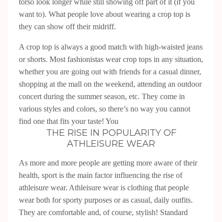
torso look longer while still showing off part of it (if you
want to). What people love about wearing a crop top is
they can show off their midriff.
A crop top is always a good match with high-waisted jeans
or shorts. Most fashionistas wear crop tops in any situation,
whether you are going out with friends for a casual dinner,
shopping at the mall on the weekend, attending an outdoor
concert during the summer season, etc. They come in
various styles and colors, so there’s no way you cannot
find one that fits your taste! You
THE RISE IN POPULARITY OF
ATHLEISURE WEAR
As more and more people are getting more aware of their
health, sport is the main factor influencing the rise of
athleisure wear. Athleisure wear is clothing that people
wear both for sporty purposes or as casual, daily outfits.
They are comfortable and, of course, stylish! Standard