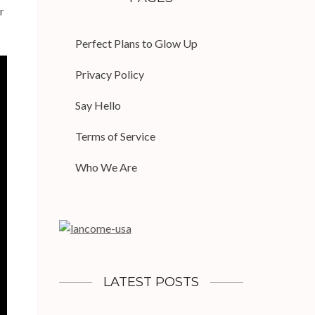
r
Perfect Plans to Glow Up
Privacy Policy
Say Hello
Terms of Service
Who We Are
LATEST POSTS