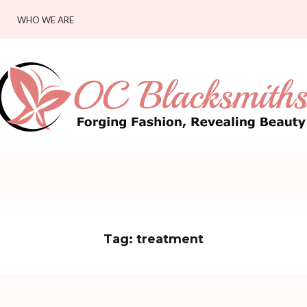
WHO WE ARE
Tag:
treatment