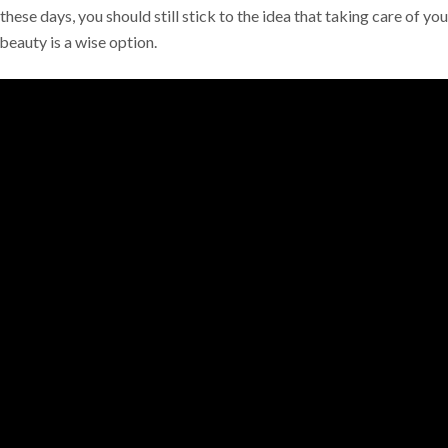
these days, you should still stick to the idea that taking care of you
beauty is a wise option.