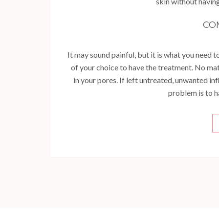
skin without having
CO
It may sound painful, but it is what you need to
of your choice to have the treatment. No ma
in your pores. If left untreated, unwanted i
problem is to h