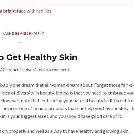
FASHION AND BEAUTY
o Get Healthy Skin
/
/
Clarence Hoover
Leave a comment
robably one dream that all women dream about. Forget those fair-s
e idea of diversity in beauty. It means that you need to embrace yo
. However, note that embracing your natural beauty is different fr
e. The presence of beauty products that can help you have healthy sk
in is your biggest asset, and you should take good care of it.
 skin properly and well as a way to have healthy and glowing skin.