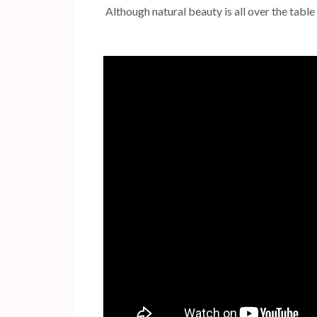
Although natural beauty is all over the table 