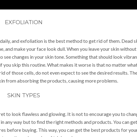
EXFOLIATION
daily, and exfoliation is the best method to get rid of them. Dead s
ne, and make your face look dull. When you leave your skin without
 to see changes in your skin tone. Something that should look vibran
f you skip this routine. What makes it worse is that no matter wha
id of those cells, do not even expect to see the desired results. Th
skin from absorbing the products, causing more problems.
SKIN TYPES
ret to look flawless and glowing. It is not to encourage you to cha
e in any way but to find the right methods and products. You can ge
ores before buying. This way, you can get the best products for you