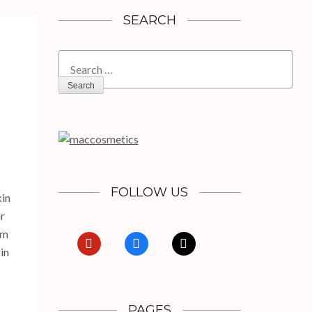
SEARCH
Search
for:
FOLLOW US
kin
ur
om
pinterest
facebook
x
in
PAGES