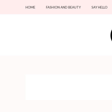
Skip
HOME
FASHION AND BEAUTY
SAY HELLO
to
content
(Press
Enter)
OC Blacksmiths
Forging Fashion, Revealing Beauty