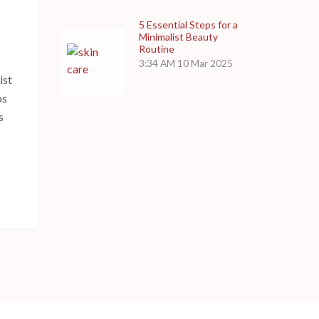
5 Essential Steps for a
Minimalist Beauty
Routine
3:34 AM
10 Mar 2025
ist
ps
s