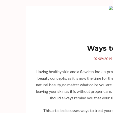
Ways t
09/09/2019
Having healthy skin and a flawless look is p
beauty concepts, as it is now the time for th
natural beauty, no matter what color you are
leaving your skin as it is without proper car
should always remind you that your sk
This article discusses ways to treat your