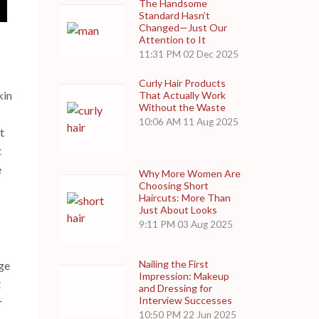
The Handsome
Standard Hasn’t
Changed—Just Our
Attention to It
11:31 PM
02 Dec 2025
Curly Hair Products
kin
That Actually Work
Without the Waste
10:06 AM
11 Aug 2025
t
t
e
Why More Women Are
Choosing Short
Haircuts: More Than
Just About Looks
9:11 PM
03 Aug 2025
Nailing the First
nge
Impression: Makeup
t
and Dressing for
Interview Successes
r
10:50 PM
22 Jun 2025