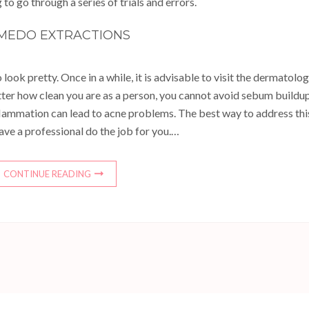
 to go through a series of trials and errors.
MEDO EXTRACTIONS
 look pretty. Once in a while, it is advisable to visit the dermatolog
tter how clean you are as a person, you cannot avoid sebum buildu
nflammation can lead to acne problems. The best way to address thi
ave a professional do the job for you.…
CONTINUE READING