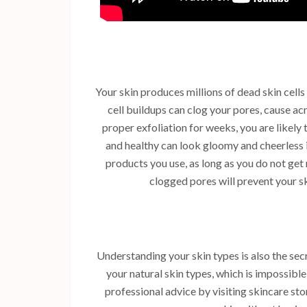
Your skin produces millions of dead skin cells 
cell buildups can clog your pores, cause ac
proper exfoliation for weeks, you are likely
and healthy can look gloomy and cheerless i
products you use, as long as you do not get r
clogged pores will prevent your 
Understanding your skin types is also the sec
your natural skin types, which is impossibl
professional advice by visiting skincare st