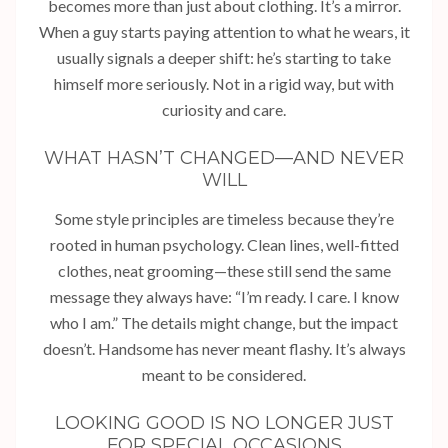
becomes more than just about clothing. It’s a mirror.
When a guy starts paying attention to what he wears, it
usually signals a deeper shift: he’s starting to take
himself more seriously. Not in a rigid way, but with
curiosity and care.
WHAT HASN’T CHANGED—AND NEVER
WILL
Some style principles are timeless because they’re
rooted in human psychology. Clean lines, well-fitted
clothes, neat grooming—these still send the same
message they always have: “I’m ready. I care. I know
who I am.” The details might change, but the impact
doesn’t. Handsome has never meant flashy. It’s always
meant to be considered.
LOOKING GOOD IS NO LONGER JUST
FOR SPECIAL OCCASIONS