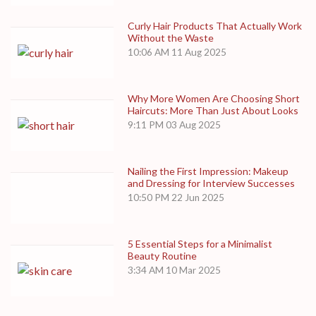
Curly Hair Products That Actually Work
Without the Waste
10:06 AM
11 Aug 2025
Why More Women Are Choosing Short
Haircuts: More Than Just About Looks
9:11 PM
03 Aug 2025
Nailing the First Impression: Makeup
and Dressing for Interview Successes
10:50 PM
22 Jun 2025
5 Essential Steps for a Minimalist
Beauty Routine
3:34 AM
10 Mar 2025