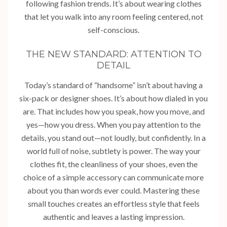
following fashion trends. It’s about wearing clothes
that let you walk into any room feeling centered, not
self-conscious.
THE NEW STANDARD: ATTENTION TO
DETAIL
Today’s standard of “handsome” isn’t about having a
six-pack or designer shoes. It’s about how dialed in you
are. That includes how you speak, how you move, and
yes—how you dress. When you pay attention to the
details, you stand out—not loudly, but confidently. In a
world full of noise, subtlety is power. The way your
clothes fit, the cleanliness of your shoes, even the
choice of a simple accessory can communicate more
about you than words ever could. Mastering these
small touches creates an effortless style that feels
authentic and leaves a lasting impression.