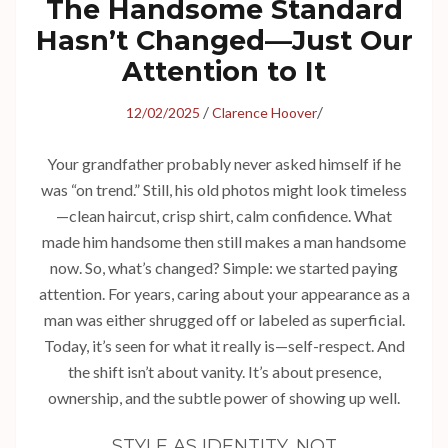
The Handsome Standard
Hasn’t Changed—Just Our
Attention to It
/
/
12/02/2025
Clarence Hoover
Your grandfather probably never asked himself if he
was “on trend.” Still, his old photos might look timeless
—clean haircut, crisp shirt, calm confidence. What
made him handsome then still makes a man handsome
now. So, what’s changed? Simple: we started paying
attention. For years, caring about your appearance as a
man was either shrugged off or labeled as superficial.
Today, it’s seen for what it really is—self-respect. And
the shift isn’t about vanity. It’s about presence,
ownership, and the subtle power of showing up well.
STYLE AS IDENTITY, NOT