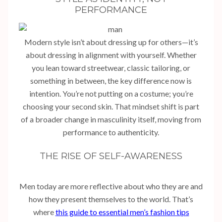
PERFORMANCE
Modern style isn’t about dressing up for others—it’s
about dressing in alignment with yourself. Whether
you lean toward streetwear, classic tailoring, or
something in between, the key difference now is
intention. You’re not putting on a costume; you’re
choosing your second skin. That mindset shift is part
of a broader change in masculinity itself, moving from
performance to authenticity.
THE RISE OF SELF-AWARENESS
Men today are more reflective about who they are and
how they present themselves to the world. That’s
where
this guide to essential men’s fashion tips