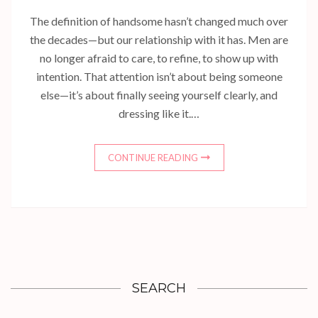
The definition of handsome hasn’t changed much over
the decades—but our relationship with it has. Men are
no longer afraid to care, to refine, to show up with
intention. That attention isn’t about being someone
else—it’s about finally seeing yourself clearly, and
dressing like it.…
CONTINUE READING
SEARCH