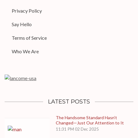
Privacy Policy
Say Hello
Terms of Service
Who We Are
LATEST POSTS
The Handsome Standard Hasn’t
Changed—Just Our Attention to It
11:31 PM
02 Dec 2025