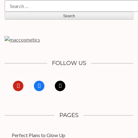
Search
for:
FOLLOW US
pinterest
facebook
x
PAGES
Perfect Plans to Glow Up