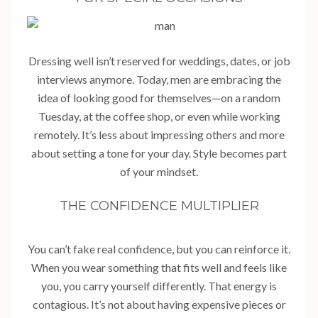
Dressing well isn’t reserved for weddings, dates, or job
interviews anymore. Today, men are embracing the
idea of looking good for themselves—on a random
Tuesday, at the coffee shop, or even while working
remotely. It’s less about impressing others and more
about setting a tone for your day. Style becomes part
of your mindset.
THE CONFIDENCE MULTIPLIER
You can’t fake real confidence, but you can reinforce it.
When you wear something that fits well and feels like
you, you carry yourself differently. That energy is
contagious. It’s not about having expensive pieces or