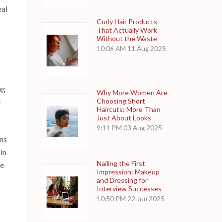
eal
Curly Hair Products
That Actually Work
Without the Waste
10:06 AM
11 Aug 2025
ng
Why More Women Are
Choosing Short
e
Haircuts: More Than
Just About Looks
9:11 PM
03 Aug 2025
ons
in
Nailing the First
he
Impression: Makeup
and Dressing for
Interview Successes
10:50 PM
22 Jun 2025