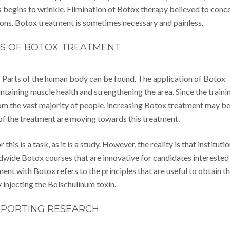
s begins to wrinkle. Elimination of Botox therapy believed to conc
ions. Botox treatment is sometimes necessary and painless.
TS OF BOTOX TREATMENT
Parts of the human body can be found. The application of Botox
intaining muscle health and strengthening the area. Since the traini
om the vast majority of people, increasing Botox treatment may b
ts of the treatment are moving towards this treatment.
is is a task, as it is a study. However, the reality is that instituti
ldwide Botox courses that are innovative for candidates interested 
nt with Botox refers to the principles that are useful to obtain t
injecting the Bolschulinum toxin.
PORTING RESEARCH