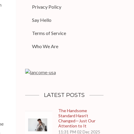
n
Privacy Policy
Say Hello
Terms of Service
Who We Are
LATEST POSTS
The Handsome
Standard Hasn’t
Changed—Just Our
he
Attention to It
.
11:31 PM
02 Dec 2025