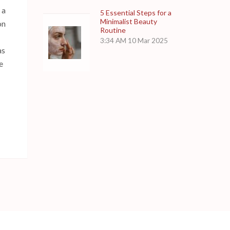
 a
5 Essential Steps for a
Minimalist Beauty
on
Routine
3:34 AM
10 Mar 2025
as
e