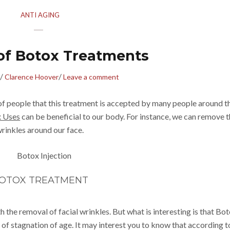
ANTI AGING
 of Botox Treatments
/
/
Clarence Hoover
Leave a comment
of people that this treatment is accepted by many people around t
 Uses
can be beneficial to our body. For instance, we can remove 
rinkles around our face.
OTOX TREATMENT
 the removal of facial wrinkles. But what is interesting is that Bo
 of stagnation of age. It may interest you to know that according t