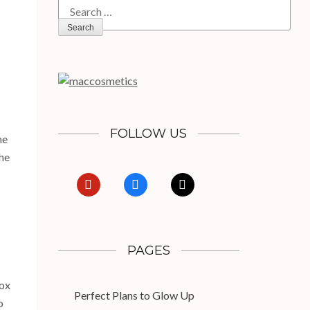
for:
FOLLOW US
he
the
pinterest
facebook
x
PAGES
tox
Perfect Plans to Glow Up
o