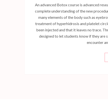
An advanced Botox course is advanced researc
complete understanding of the new procedur
many elements of the body such as eyebrow l
treatment of hyperhidrosis and platelet circle
been injected and that it leaves no trace. Th
designed to let students know if they are s
encounter and