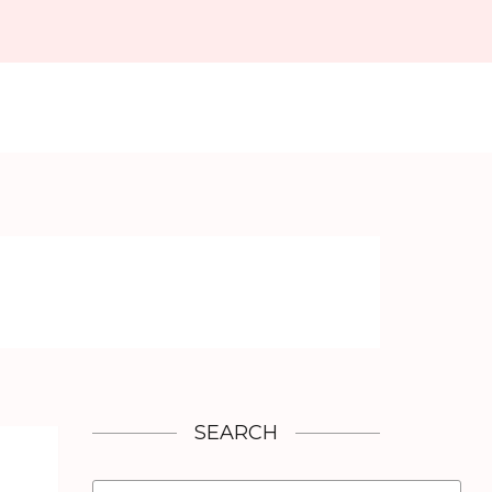
SEARCH
Search