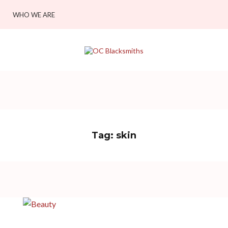
WHO WE ARE
Tag:
skin