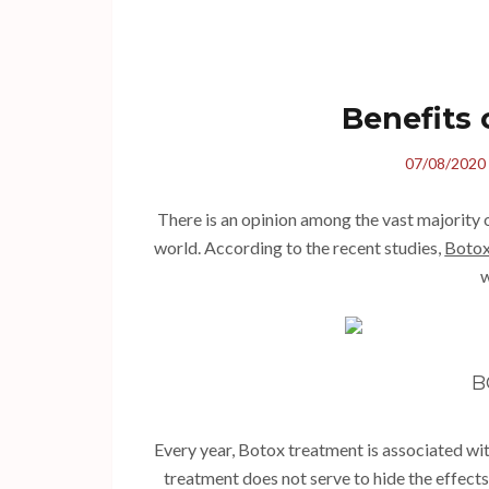
Benefits
07/08/2020
There is an opinion among the vast majority 
world. According to the recent studies,
Botox
w
B
Every year, Botox treatment is associated with
treatment does not serve to hide the effects