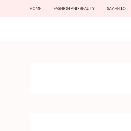
Skip
HOME
FASHION AND BEAUTY
SAY HELLO
to
content
(Press
OC Blacksmiths
Enter)
Forging Fashion, Revealing Beauty