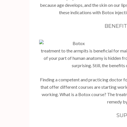
because age develops, and the skin on our lip
these indications with Botox inject
BENEFI
treatment to the armpits is beneficial for ma
of your part of human anatomy is hidden fr
surprising. Still, the benefi
Finding a competent and practicing doctor for th
that offer different courses are starting wor
working. What is a Botox course? The treatme
remedy by 
SUP