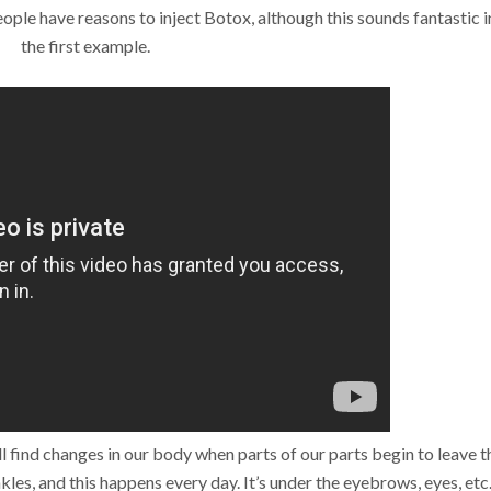
eople have reasons to inject Botox, although this sounds fantastic i
the first example.
 find changes in our body when parts of our parts begin to leave t
kles, and this happens every day. It’s under the eyebrows, eyes, etc