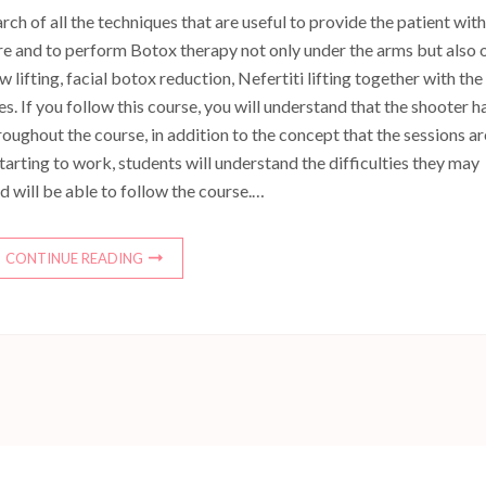
h of all the techniques that are useful to provide the patient with
e and to perform Botox therapy not only under the arms but also 
ifting, facial botox reduction, Nefertiti lifting together with the
s. If you follow this course, you will understand that the shooter h
roughout the course, in addition to the concept that the sessions ar
tarting to work, students will understand the difficulties they may
 will be able to follow the course.…
CONTINUE READING