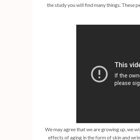
the study you will find many things. These p
We may agree that we are growing up, we will
effects of aging in the form of skin and wrin