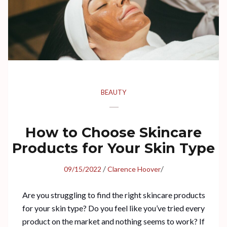
BEAUTY
How to Choose Skincare
Products for Your Skin Type
/
/
09/15/2022
Clarence Hoover
Are you struggling to find the right skincare products
for your skin type? Do you feel like you’ve tried every
product on the market and nothing seems to work? If