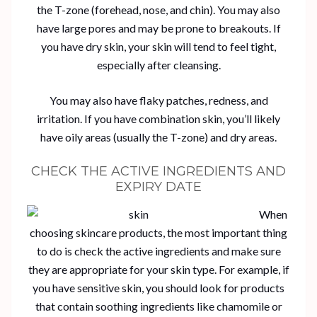
the T-zone (forehead, nose, and chin). You may also
have large pores and may be prone to breakouts. If
you have dry skin, your skin will tend to feel tight,
especially after cleansing.
You may also have flaky patches, redness, and
irritation. If you have combination skin, you’ll likely
have oily areas (usually the T-zone) and dry areas.
CHECK THE ACTIVE INGREDIENTS AND
EXPIRY DATE
When
choosing skincare products, the most important thing
to do is check the active ingredients and make sure
they are appropriate for your skin type. For example, if
you have sensitive skin, you should look for products
that contain soothing ingredients like chamomile or