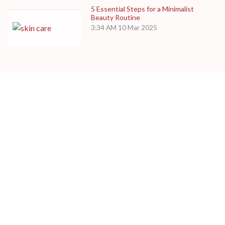
5 Essential Steps for a Minimalist
Beauty Routine
3:34 AM
10 Mar 2025