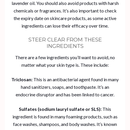
lavender oil. You should also avoid products with harsh
chemicals or fragrances. It’s also important to check
the expiry date on skincare products, as some active
ingredients can lose their efficacy over time.
STEER CLEAR FROM THESE
INGREDIENTS
There are a few ingredients you’ll want to avoid, no
matter what your skin type is. These include:
Triclosan:
This is an antibacterial agent found in many
hand sanitizers, soaps, and toothpaste. It’s an
endocrine disruptor and has been linked to cancer.
Sulfates (sodium lauryl sulfate or SLS):
This
ingredient is found in many foaming products, such as
face washes, shampoos, and body washes. It’s known