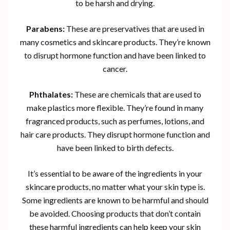
to be harsh and drying.
Parabens:
These are preservatives that are used in
many cosmetics and skincare products. They’re known
to disrupt hormone function and have been linked to
cancer.
Phthalates:
These are chemicals that are used to
make plastics more flexible. They’re found in many
fragranced products, such as perfumes, lotions, and
hair care products. They disrupt hormone function and
have been linked to birth defects.
It’s essential to be aware of the ingredients in your
skincare products, no matter what your skin type is.
Some ingredients are known to be harmful and should
be avoided. Choosing products that don’t contain
these harmful ingredients can help keep your skin