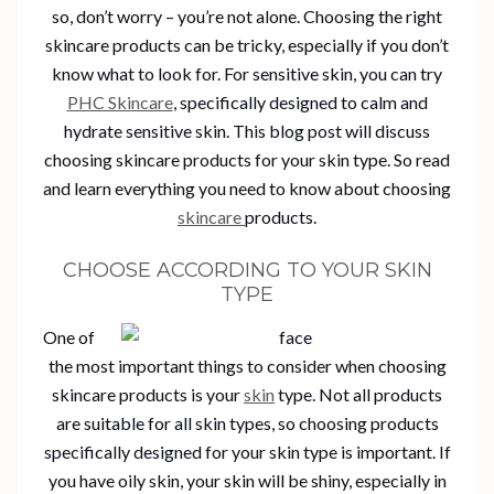
so, don’t worry – you’re not alone. Choosing the right
skincare products can be tricky, especially if you don’t
know what to look for. For sensitive skin, you can try
PHC Skincare
, specifically designed to calm and
hydrate sensitive skin. This blog post will discuss
choosing skincare products for your skin type. So read
and learn everything you need to know about choosing
skincare
products.
CHOOSE ACCORDING TO YOUR SKIN
TYPE
One of
the most important things to consider when choosing
skincare products is your
skin
type. Not all products
are suitable for all skin types, so choosing products
specifically designed for your skin type is important. If
you have oily skin, your skin will be shiny, especially in