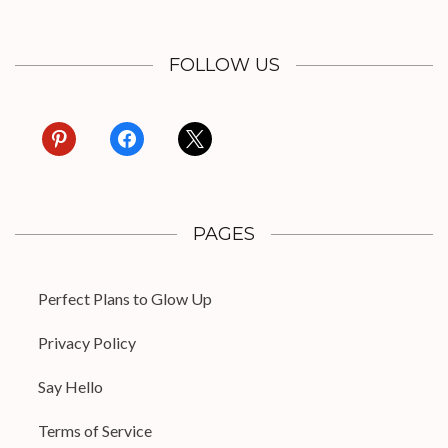
FOLLOW US
pinterest
facebook
x
PAGES
Perfect Plans to Glow Up
Privacy Policy
Say Hello
Terms of Service