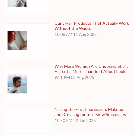
Curly Hair Products That Actually Work
Without the Waste
10:06 AM
11 Aug 2025
Why More Women Are Choosing Short
Haircuts: More Than Just About Looks
9:11 PM
03 Aug 2025
Nailing the First Impression: Makeup
and Dressing for Interview Successes
10:50 PM
22 Jun 2025