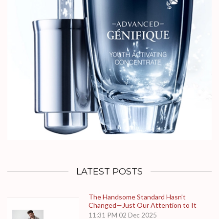
LATEST POSTS
The Handsome Standard Hasn’t
Changed—Just Our Attention to It
11:31 PM
02 Dec 2025