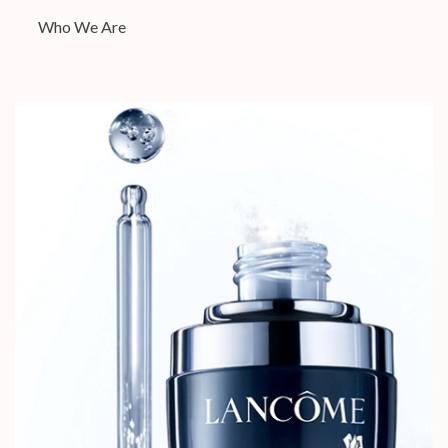
Who We Are