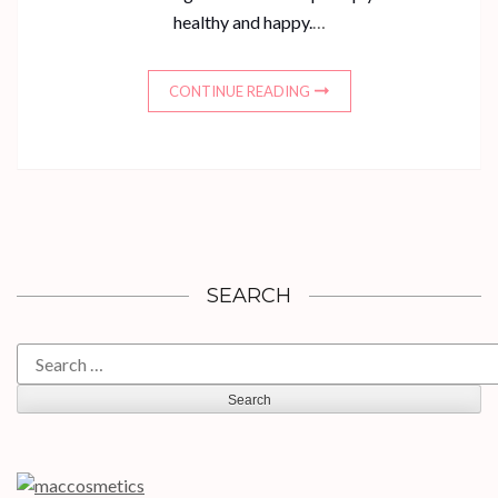
healthy and happy.
…
CONTINUE READING
SEARCH
Search
for: