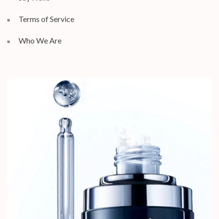
Terms of Service
Who We Are