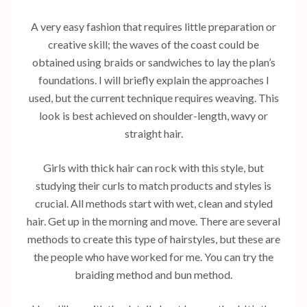
A very easy fashion that requires little preparation or
creative skill; the waves of the coast could be
obtained using braids or sandwiches to lay the plan’s
foundations. I will briefly explain the approaches I
used, but the current technique requires weaving. This
look is best achieved on shoulder-length, wavy or
straight hair.
Girls with thick hair can rock with this style, but
studying their curls to match products and styles is
crucial. All methods start with wet, clean and styled
hair. Get up in the morning and move. There are several
methods to create this type of hairstyles, but these are
the people who have worked for me. You can try the
braiding method and bun method.