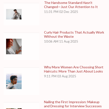
The Handsome Standard Hasn’t
Changed—Just Our Attention to It
11:31 PM
02 Dec 2025
Curly Hair Products That Actually Work
Without the Waste
10:06 AM
11 Aug 2025
Why More Women Are Choosing Short
Haircuts: More Than Just About Looks
9:11 PM
03 Aug 2025
Nailing the First Impression: Makeup
and Dressing for Interview Successes