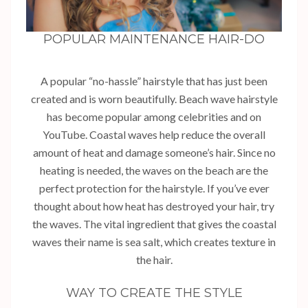
POPULAR MAINTENANCE HAIR-DO
A popular “no-hassle” hairstyle that has just been
created and is worn beautifully. Beach wave hairstyle
has become popular among celebrities and on
YouTube. Coastal waves help reduce the overall
amount of heat and damage someone’s hair. Since no
heating is needed, the waves on the beach are the
perfect protection for the hairstyle. If you’ve ever
thought about how heat has destroyed your hair, try
the waves. The vital ingredient that gives the coastal
waves their name is sea salt, which creates texture in
the hair.
WAY TO CREATE THE STYLE