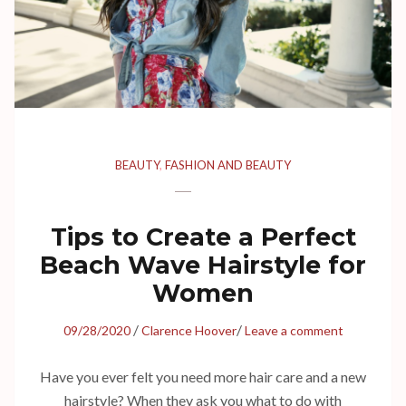
BEAUTY
,
FASHION AND BEAUTY
Tips to Create a Perfect
Beach Wave Hairstyle for
Women
/
/
09/28/2020
Clarence Hoover
Leave a comment
Have you ever felt you need more hair care and a new
hairstyle? When they ask you what to do with