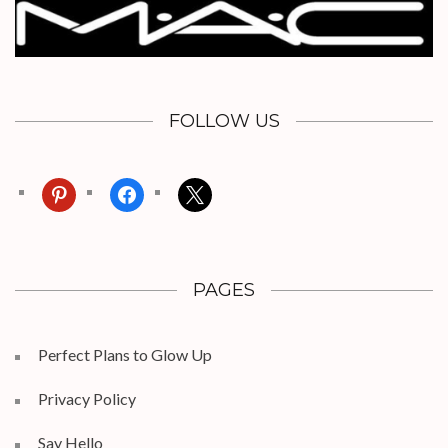
FOLLOW US
pinterest
facebook
x
PAGES
Perfect Plans to Glow Up
Privacy Policy
Say Hello