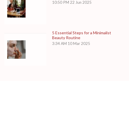
10:50 PM
22 Jun 2025
5 Essential Steps for a Minimalist
Beauty Routine
3:34 AM
10 Mar 2025