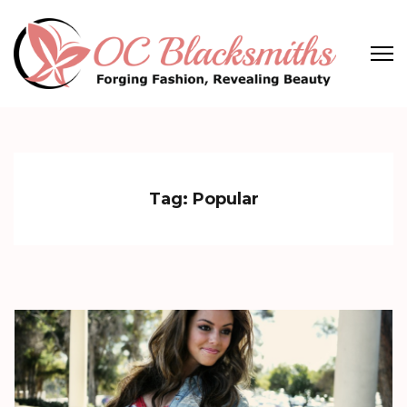
Skip
to
content
(Press
OC Blacksmiths
Forging Fashion, Revealing Beauty
Enter)
Tag:
Popular