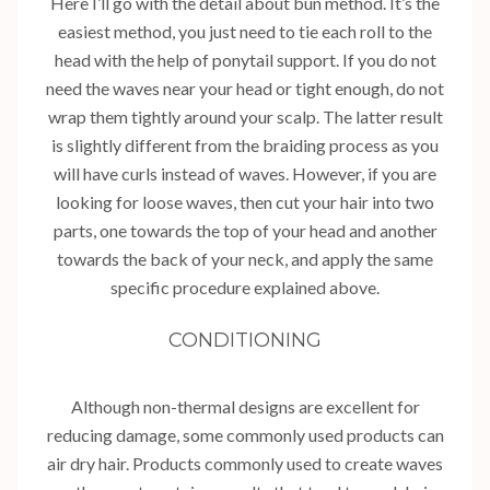
Here I’ll go with the detail about bun method. It’s the
easiest method, you just need to tie each roll to the
head with the help of ponytail support. If you do not
need the waves near your head or tight enough, do not
wrap them tightly around your scalp. The latter result
is slightly different from the braiding process as you
will have curls instead of waves. However, if you are
looking for loose waves, then cut your hair into two
parts, one towards the top of your head and another
towards the back of your neck, and apply the same
specific procedure explained above.
CONDITIONING
Although non-thermal designs are excellent for
reducing damage, some commonly used products can
air dry hair. Products commonly used to create waves