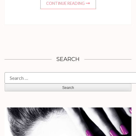
CONTINUE READING
SEARCH
Search
for: