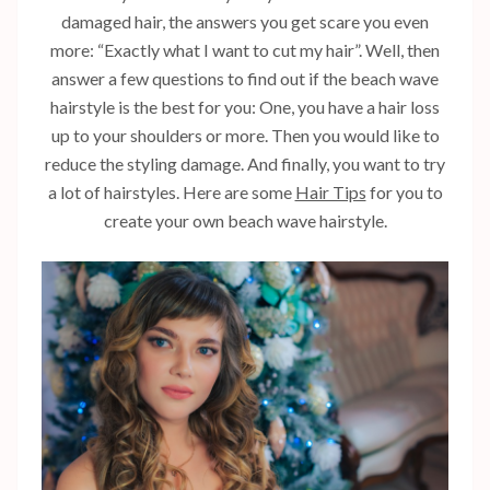
damaged hair, the answers you get scare you even
more: “Exactly what I want to cut my hair”. Well, then
answer a few questions to find out if the beach wave
hairstyle is the best for you: One, you have a hair loss
up to your shoulders or more. Then you would like to
reduce the styling damage. And finally, you want to try
a lot of hairstyles. Here are some
Hair Tips
for you to
create your own beach wave hairstyle.