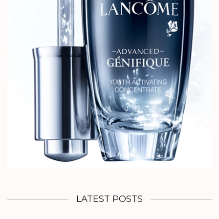
LATEST POSTS