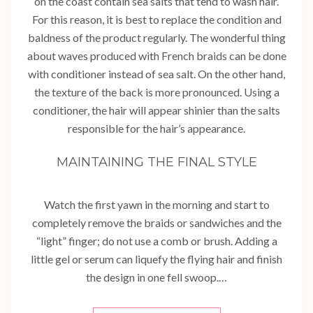
on the coast contain sea salts that tend to wash hair.
For this reason, it is best to replace the condition and
baldness of the product regularly. The wonderful thing
about waves produced with French braids can be done
with conditioner instead of sea salt. On the other hand,
the texture of the back is more pronounced. Using a
conditioner, the hair will appear shinier than the salts
responsible for the hair’s appearance.
MAINTAINING THE FINAL STYLE
Watch the first yawn in the morning and start to
completely remove the braids or sandwiches and the
“light” finger; do not use a comb or brush. Adding a
little gel or serum can liquefy the flying hair and finish
the design in one fell swoop.…