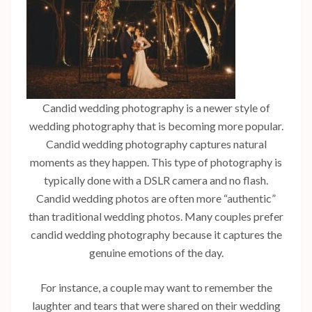
Candid wedding photography is a newer style of
wedding photography that is becoming more popular.
Candid wedding photography captures natural
moments as they happen. This type of photography is
typically done with a DSLR camera and no flash.
Candid wedding photos are often more “authentic”
than traditional wedding photos. Many couples prefer
candid wedding photography because it captures the
genuine emotions of the day.
For instance, a couple may want to remember the
laughter and tears that were shared on their wedding