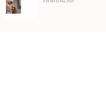
3:34 AM
10 Mar 2025