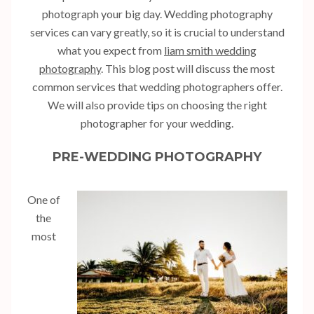
photograph your big day. Wedding photography
services can vary greatly, so it is crucial to understand
what you expect from
liam smith wedding
photography
. This blog post will discuss the most
common services that wedding photographers offer.
We will also provide tips on choosing the right
photographer for your wedding.
PRE-WEDDING PHOTOGRAPHY
One of
the
most