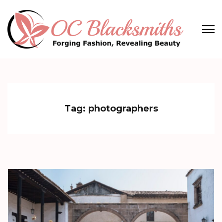
Skip
to
content
(Press
OC Blacksmiths
Forging Fashion, Revealing Beauty
Enter)
Tag:
photographers