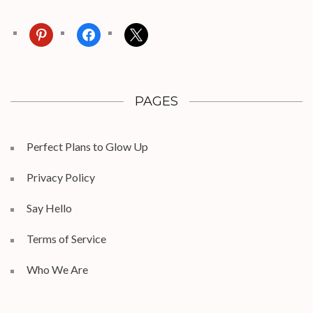
pinterest
facebook
x
PAGES
Perfect Plans to Glow Up
Privacy Policy
Say Hello
Terms of Service
Who We Are