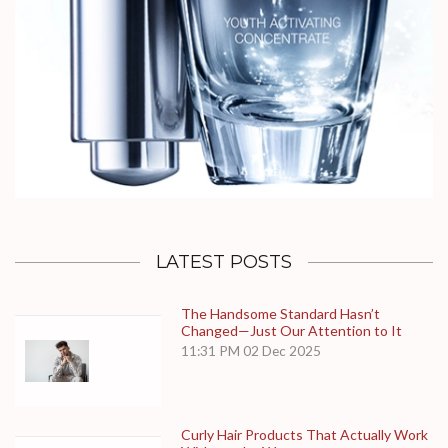
LATEST POSTS
The Handsome Standard Hasn’t
Changed—Just Our Attention to It
11:31 PM
02 Dec 2025
Curly Hair Products That Actually Work