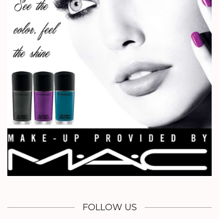
FOLLOW US