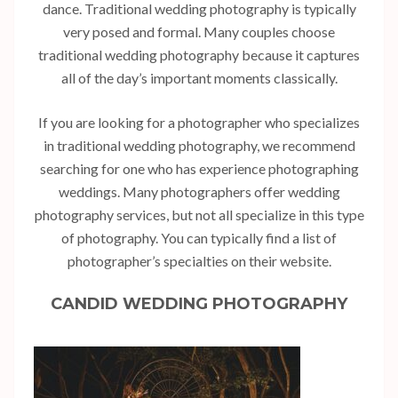
dance. Traditional wedding photography is typically
very posed and formal. Many couples choose
traditional wedding photography because it captures
all of the day’s important moments classically.
If you are looking for a photographer who specializes
in traditional wedding photography, we recommend
searching for one who has experience photographing
weddings. Many photographers offer wedding
photography services, but not all specialize in this type
of photography. You can typically find a list of
photographer’s specialties on their website.
CANDID WEDDING PHOTOGRAPHY