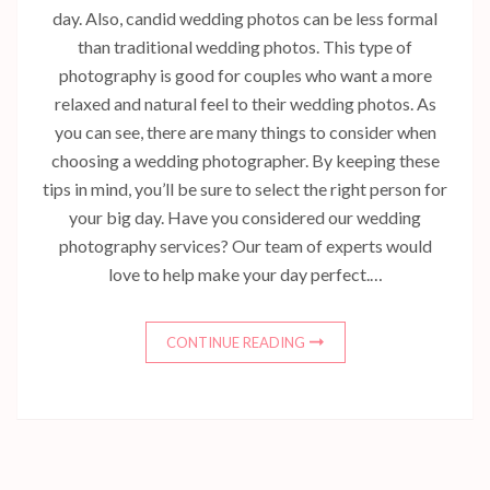
day. Also, candid wedding photos can be less formal
than traditional wedding photos. This type of
photography is good for couples who want a more
relaxed and natural feel to their wedding photos. As
you can see, there are many things to consider when
choosing a wedding photographer. By keeping these
tips in mind, you’ll be sure to select the right person for
your big day. Have you considered our wedding
photography services? Our team of experts would
love to help make your day perfect.…
CONTINUE READING