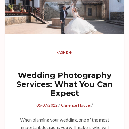
FASHION
Wedding Photography
Services: What You Can
Expect
/
/
06/09/2022
Clarence Hoover
When planning your wedding, one of the most
important decisions you will make is who will