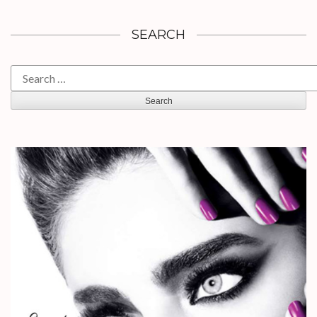
SEARCH
Search
for: