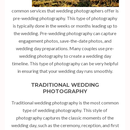
common services that wedding photographers offer is
pre-wedding photography. This type of photography
is typically done in the weeks or months leading up to
the wedding. Pre-wedding photography can capture
engagement photos, save-the-date photos, and
wedding day preparations. Many couples use pre-
wedding photography to create a wedding day
timeline. This type of photography can be very helpful
in ensuring that your wedding day runs smoothly.
TRADITIONAL WEDDING
PHOTOGRAPHY
Traditional wedding photography is the most common
type of wedding photography. This style of
photography captures the classic moments of the
wedding day, such as the ceremony, reception, and first