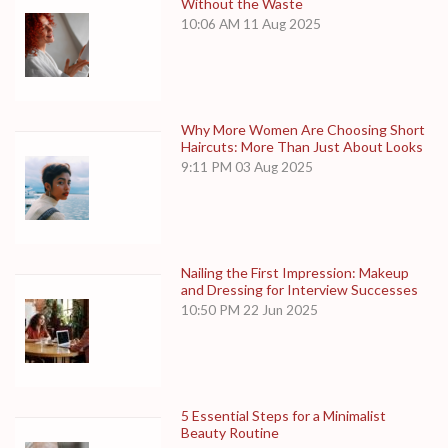
Without the Waste
10:06 AM
11 Aug 2025
Why More Women Are Choosing Short
Haircuts: More Than Just About Looks
9:11 PM
03 Aug 2025
Nailing the First Impression: Makeup
and Dressing for Interview Successes
10:50 PM
22 Jun 2025
5 Essential Steps for a Minimalist
Beauty Routine