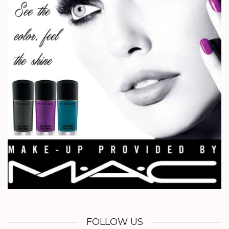
FOLLOW US