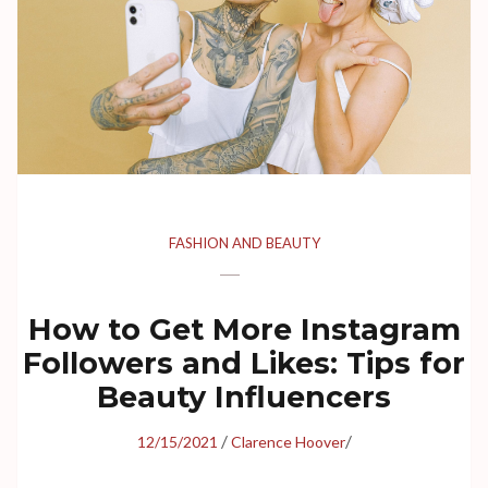
FASHION AND BEAUTY
How to Get More Instagram
Followers and Likes: Tips for
Beauty Influencers
/
/
12/15/2021
Clarence Hoover