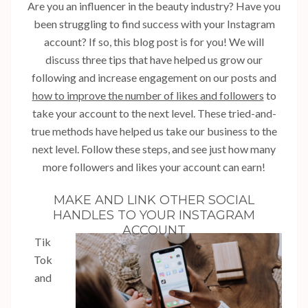
Are you an influencer in the beauty industry? Have you
been struggling to find success with your Instagram
account? If so, this blog post is for you! We will
discuss three tips that have helped us grow our
following and increase engagement on our posts and
how to improve the number of likes and followers
to
take your account to the next level. These tried-and-
true methods have helped us take our business to the
next level. Follow these steps, and see just how many
more followers and likes your account can earn!
MAKE AND LINK OTHER SOCIAL
HANDLES TO YOUR INSTAGRAM
ACCOUNT
Tik
Tok
and