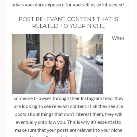
gives you more exposure for yourself as an influencer!
POST RELEVANT CONTENT THAT IS
RELATED TO YOUR NICHE
When
someone browses through their Instagram feed, they
are looking to see relevant content. If all they see are
posts about things that don’t interest them, they will
eventually unfollow you. This is why it’s essential to
make sure that your posts are relevant to your niche