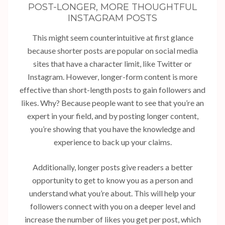
POST-LONGER, MORE THOUGHTFUL
INSTAGRAM POSTS
This might seem counterintuitive at first glance
because shorter posts are popular on social media
sites that have a character limit, like Twitter or
Instagram. However, longer-form content is more
effective than short-length posts to gain followers and
likes. Why? Because people want to see that you’re an
expert in your field, and by posting longer content,
you’re showing that you have the knowledge and
experience to back up your claims.
Additionally, longer posts give readers a better
opportunity to get to know you as a person and
understand what you’re about. This will help your
followers connect with you on a deeper level and
increase the number of likes you get per post, which