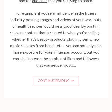
and the
audience
that you’re trying to reach.
For example, if you’re an influencer in the fitness
industry, posting images and videos of your workouts
or healthy recipes would be a good idea. By posting
relevant content that is related to what you’re selling—
whether that’s beauty products, clothing items, new
music releases from bands, etc.—you can not only gain
more exposure for your influencer account, but you
can also increase the number of likes and followers
that you get per post!…
CONTINUE READING