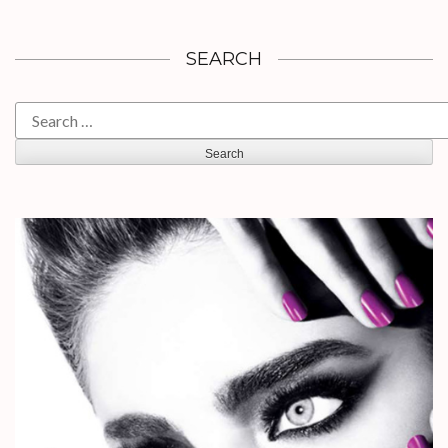
SEARCH
Search
for: