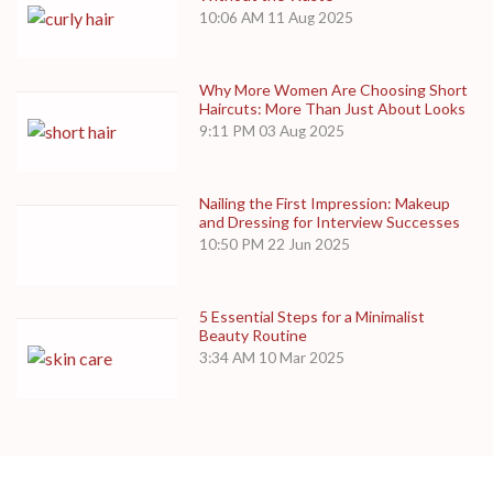
10:06 AM
11 Aug 2025
Why More Women Are Choosing Short
Haircuts: More Than Just About Looks
9:11 PM
03 Aug 2025
Nailing the First Impression: Makeup
and Dressing for Interview Successes
10:50 PM
22 Jun 2025
5 Essential Steps for a Minimalist
Beauty Routine
3:34 AM
10 Mar 2025