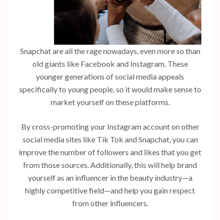
Snapchat are all the rage nowadays, even more so than
old giants like Facebook and Instagram. These
younger generations of social media appeals
specifically to young people, so it would make sense to
market yourself on these platforms.
By cross-promoting your Instagram account on other
social media sites like Tik Tok and Snapchat, you can
improve the number of followers and likes that you get
from those sources. Additionally, this will help brand
yourself as an influencer in the beauty industry—a
highly competitive field—and help you gain respect
from other influencers.