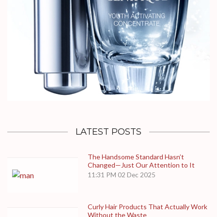
LATEST POSTS
The Handsome Standard Hasn’t
Changed—Just Our Attention to It
11:31 PM
02 Dec 2025
Curly Hair Products That Actually Work
Without the Waste