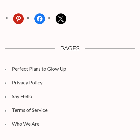
pinterest
facebook
x
PAGES
Perfect Plans to Glow Up
Privacy Policy
Say Hello
Terms of Service
Who We Are