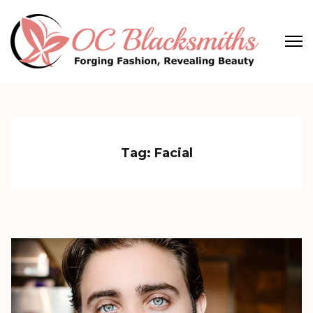
Skip
to
content
(Press
OC Blacksmiths
Forging Fashion, Revealing Beauty
Enter)
Tag:
Facial