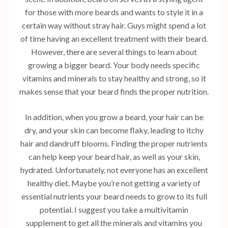
for those with more beards and wants to style it in a
certain way without stray hair. Guys might spend a lot
of time having an excellent treatment with their beard.
However, there are several things to learn about
growing a bigger beard. Your body needs specific
vitamins and minerals to stay healthy and strong, so it
makes sense that your beard finds the proper nutrition.
In addition, when you grow a beard, your hair can be
dry, and your skin can become flaky, leading to itchy
hair and dandruff blooms. Finding the proper nutrients
can help keep your beard hair, as well as your skin,
hydrated. Unfortunately, not everyone has an excellent
healthy diet. Maybe you’re not getting a variety of
essential nutrients your beard needs to grow to its full
potential. I suggest you take a multivitamin
supplement to get all the minerals and vitamins you