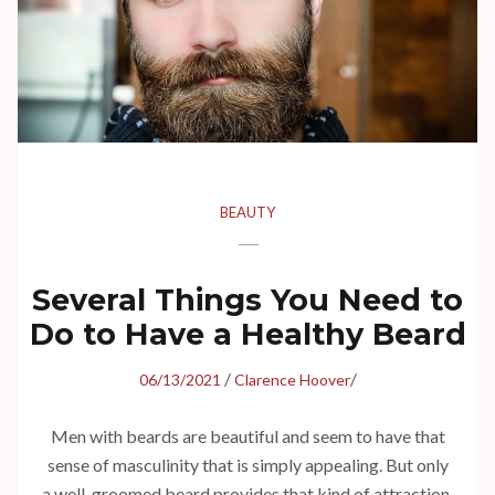
BEAUTY
Several Things You Need to
Do to Have a Healthy Beard
/
/
06/13/2021
Clarence Hoover
Men with beards are beautiful and seem to have that
sense of masculinity that is simply appealing. But only
a well-groomed beard provides that kind of attraction.