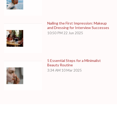
Nailing the First Impression: Makeup
and Dressing for Interview Successes
10:50 PM
22 Jun 2025
5 Essential Steps for a Minimalist
Beauty Routine
3:34 AM
10 Mar 2025