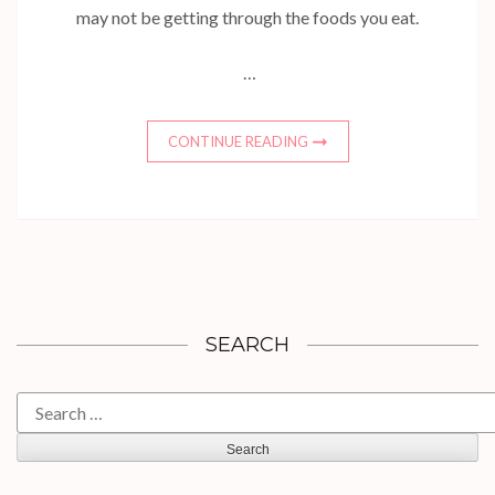
may not be getting through the foods you eat.
…
CONTINUE READING
SEARCH
Search
for: