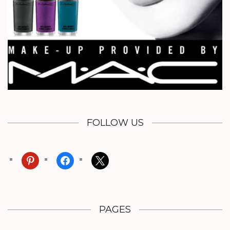
FOLLOW US
pinterest
facebook
x
PAGES