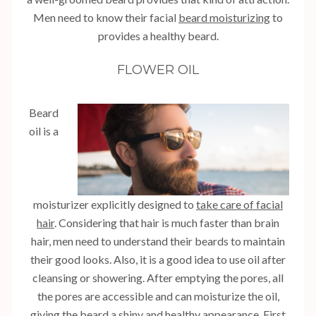
Men need to know their facial
beard moisturizing
to
provides a healthy beard.
FLOWER OIL
Beard
oil is a
moisturizer explicitly designed to
take care of facial
hair
. Considering that hair is much faster than brain
hair, men need to understand their beards to maintain
their good looks. Also, it is a good idea to use oil after
cleansing or showering. After emptying the pores, all
the pores are accessible and can moisturize the oil,
giving the beard a shiny and healthy appearance. First