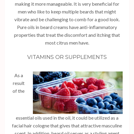
making it more manageable. It is very beneficial for
men who like to keep multiple beards that might
vibrate and be challenging to comb for a good look.
Pure oils in beard creams have anti-inflammatory
properties that treat the discomfort and itching that
most citrus men have.
VITAMINS OR SUPPLEMENTS
As a
result
of the
essential oils used in the oil, it could be utilized as a
facial hair cologne that gives that attractive masculine
scent. In addition, beard oil serves as a styling agent