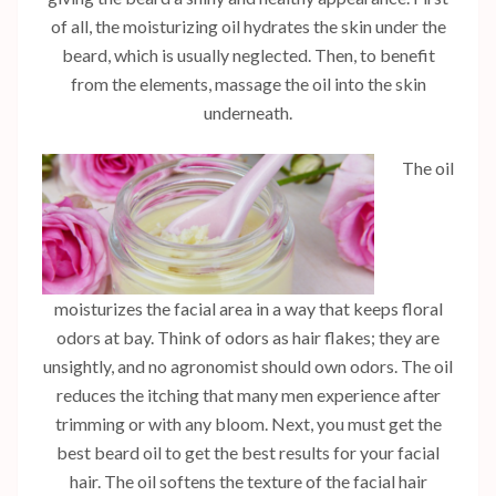
of all, the moisturizing oil hydrates the skin under the
beard, which is usually neglected. Then, to benefit
from the elements, massage the oil into the skin
underneath.
The oil
moisturizes the facial area in a way that keeps floral
odors at bay. Think of odors as hair flakes; they are
unsightly, and no agronomist should own odors. The oil
reduces the itching that many men experience after
trimming or with any bloom. Next, you must get the
best beard oil to get the best results for your facial
hair. The oil softens the texture of the facial hair