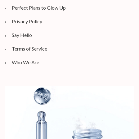
Perfect Plans to Glow Up
Privacy Policy
Say Hello
Terms of Service
Who We Are