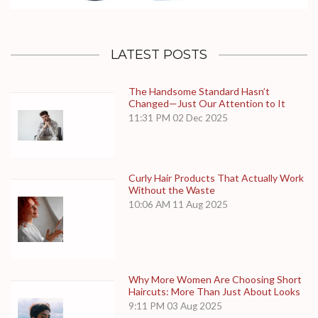
LATEST POSTS
The Handsome Standard Hasn’t
Changed—Just Our Attention to It
11:31 PM
02 Dec 2025
Curly Hair Products That Actually Work
Without the Waste
10:06 AM
11 Aug 2025
Why More Women Are Choosing Short
Haircuts: More Than Just About Looks
9:11 PM
03 Aug 2025