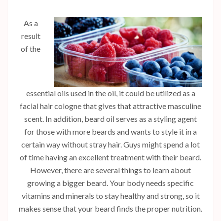
As a
result
of the
essential oils used in the oil, it could be utilized as a
facial hair cologne that gives that attractive masculine
scent. In addition, beard oil serves as a styling agent
for those with more beards and wants to style it in a
certain way without stray hair. Guys might spend a lot
of time having an excellent treatment with their beard.
However, there are several things to learn about
growing a bigger beard. Your body needs specific
vitamins and minerals to stay healthy and strong, so it
makes sense that your beard finds the proper nutrition.