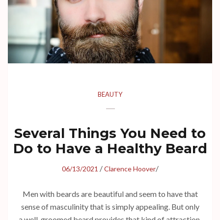
BEAUTY
Several Things You Need to
Do to Have a Healthy Beard
/
/
06/13/2021
Clarence Hoover
Men with beards are beautiful and seem to have that
sense of masculinity that is simply appealing. But only
a well-groomed beard provides that kind of attraction.