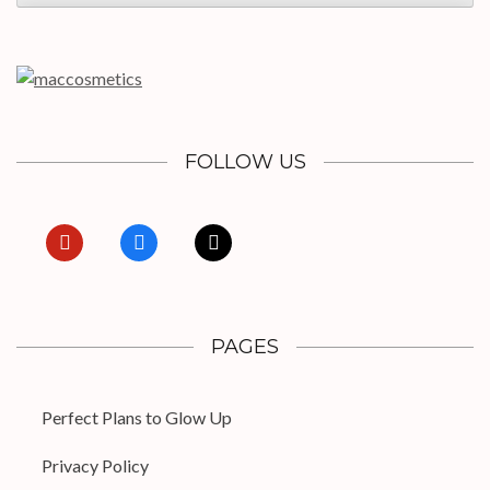
FOLLOW US
pinterest
facebook
x
PAGES
Perfect Plans to Glow Up
Privacy Policy