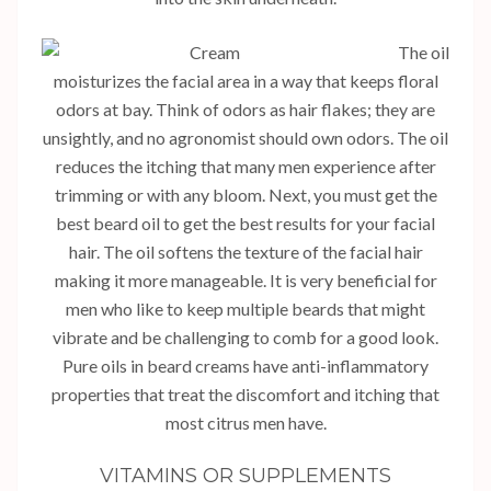
The oil
moisturizes the facial area in a way that keeps floral
odors at bay. Think of odors as hair flakes; they are
unsightly, and no agronomist should own odors. The oil
reduces the itching that many men experience after
trimming or with any bloom. Next, you must get the
best beard oil to get the best results for your facial
hair. The oil softens the texture of the facial hair
making it more manageable. It is very beneficial for
men who like to keep multiple beards that might
vibrate and be challenging to comb for a good look.
Pure oils in beard creams have anti-inflammatory
properties that treat the discomfort and itching that
most citrus men have.
VITAMINS OR SUPPLEMENTS