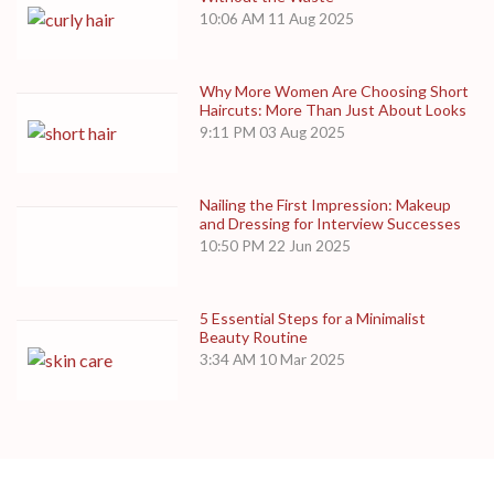
10:06 AM
11 Aug 2025
Why More Women Are Choosing Short
Haircuts: More Than Just About Looks
9:11 PM
03 Aug 2025
Nailing the First Impression: Makeup
and Dressing for Interview Successes
10:50 PM
22 Jun 2025
5 Essential Steps for a Minimalist
Beauty Routine
3:34 AM
10 Mar 2025