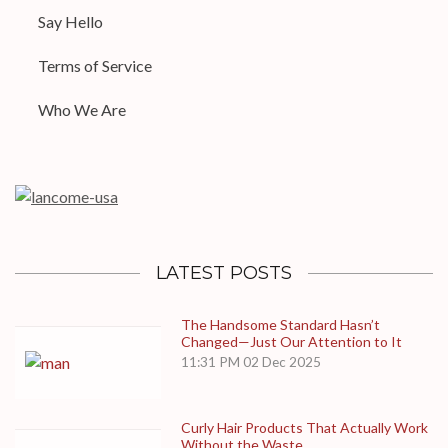
Say Hello
Terms of Service
Who We Are
LATEST POSTS
The Handsome Standard Hasn’t
Changed—Just Our Attention to It
11:31 PM
02 Dec 2025
Curly Hair Products That Actually Work
Without the Waste