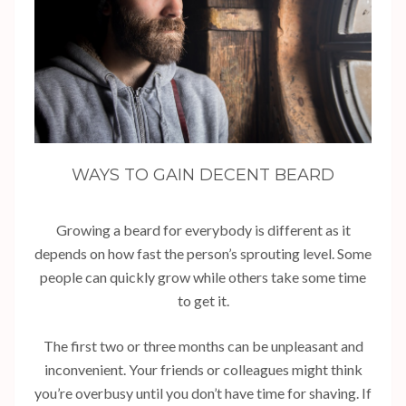
WAYS TO GAIN DECENT BEARD
Growing a beard for everybody is different as it
depends on how fast the person’s sprouting level. Some
people can quickly grow while others take some time
to get it.
The first two or three months can be unpleasant and
inconvenient. Your friends or colleagues might think
you’re overbusy until you don’t have time for shaving. If