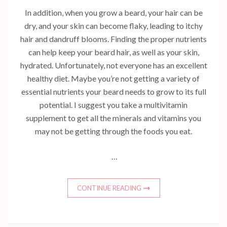
In addition, when you grow a beard, your hair can be
dry, and your skin can become flaky, leading to itchy
hair and dandruff blooms. Finding the proper nutrients
can help keep your beard hair, as well as your skin,
hydrated. Unfortunately, not everyone has an excellent
healthy diet. Maybe you’re not getting a variety of
essential nutrients your beard needs to grow to its full
potential. I suggest you take a multivitamin
supplement to get all the minerals and vitamins you
may not be getting through the foods you eat.
…
CONTINUE READING