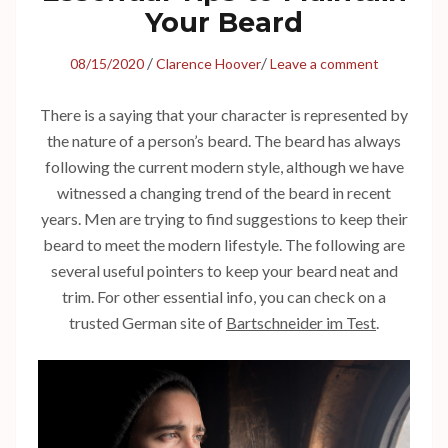
Your Beard
/
/
08/15/2020
Clarence Hoover
Leave a comment
There is a saying that your character is represented by
the nature of a person’s beard. The beard has always
following the current modern style, although we have
witnessed a changing trend of the beard in recent
years. Men are trying to find suggestions to keep their
beard to meet the modern lifestyle. The following are
several useful pointers to keep your beard neat and
trim. For other essential info, you can check on a
trusted German site of
Bartschneider im Test
.