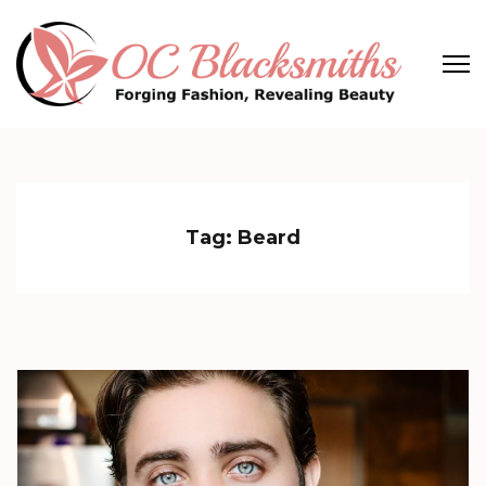
Skip
to
content
(Press
OC Blacksmiths
Forging Fashion, Revealing Beauty
Enter)
Tag:
Beard