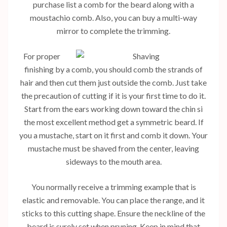
purchase list a comb for the beard along with a
moustachio comb. Also, you can buy a multi-way
mirror to complete the trimming.
For proper
finishing by a comb, you should comb the strands of
hair and then cut them just outside the comb. Just take
the precaution of cutting if it is your first time to do it.
Start from the ears working down toward the chin si
the most excellent method get a symmetric beard. If
you a mustache, start on it first and comb it down. Your
mustache must be shaved from the center, leaving
sideways to the mouth area.
You normally receive a trimming example that is
elastic and removable. You can place the range, and it
sticks to this cutting shape. Ensure the neckline of the
beard is surely set when pruning. Keep in mind that