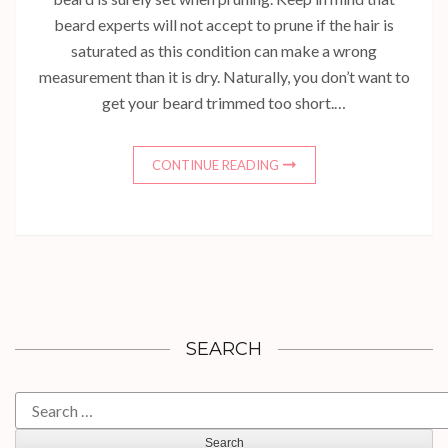
beard experts will not accept to prune if the hair is
saturated as this condition can make a wrong
measurement than it is dry. Naturally, you don’t want to
get your beard trimmed too short.…
CONTINUE READING
SEARCH
Search
for: