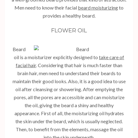
Men need to know their facial
beard moisturizing
to
provides a healthy beard.
FLOWER OIL
Beard
oil is a moisturizer explicitly designed to
take care of
facial hair
. Considering that hair is much faster than
brain hair, men need to understand their beards to
maintain their good looks. Also, it is a good idea to use
oil after cleansing or showering. After emptying the
pores, all the pores are accessible and can moisturize
the oil, giving the beard a shiny and healthy
appearance. First of all, the moisturizing oil hydrates
the skin under the beard, which is usually neglected.
Then, to benefit from the elements, massage the oil
into the skin underneath.