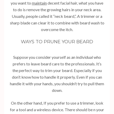
you want to
maintain
decent facial hair, what you have
to do is remove the growing hairs in your neck area.
Usually, people called it “neck beard,”. A trimmer or a
sharp blade can clear it to combine with beard wash to
overcome the itch.
WAYS TO PRUNE YOUR BEARD
Suppose you consider yourself as an individual who
prefers to leave beard care to the professionals. It’s
the perfect way to trim your beard. Especially if you
don’t know how to handle it properly. Even if you can
handle it with your hands, you shouldn’t try to pull them
down.
On the other hand, If you prefer to use a trimmer, look
for a tool and a wireless device. There should be n your