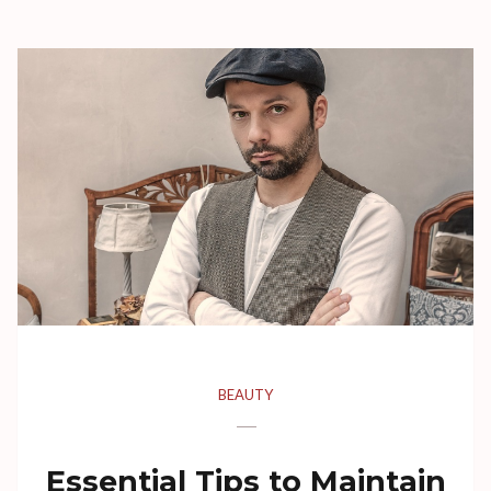
BEAUTY
Essential Tips to Maintain