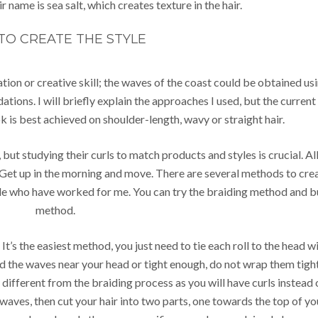
r name is sea salt, which creates texture in the hair.
TO CREATE THE STYLE
ation or creative skill; the waves of the coast could be obtained us
ations. I will briefly explain the approaches I used, but the current
k is best achieved on shoulder-length, wavy or straight hair.
, but studying their curls to match products and styles is crucial. Al
. Get up in the morning and move. There are several methods to cre
ople who have worked for me. You can try the braiding method and 
method.
It’s the easiest method, you just need to tie each roll to the head w
eed the waves near your head or tight enough, do not wrap them tigh
ly different from the braiding process as you will have curls instead 
waves, then cut your hair into two parts, one towards the top of yo