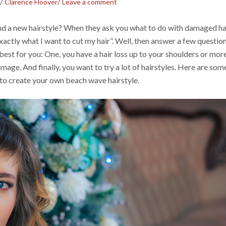
/
/
Clarence Hoover
Leave a comment
nd a new hairstyle? When they ask you what to do with damaged hai
actly what I want to cut my hair”. Well, then answer a few questio
 best for you: One, you have a hair loss up to your shoulders or more
mage. And finally, you want to try a lot of hairstyles. Here are som
to create your own beach wave hairstyle.