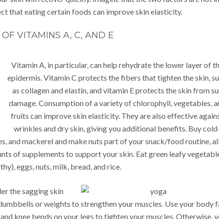
ct that eating certain foods can improve skin elasticity.
OF VITAMINS A, C, AND E
Vitamin A, in particular, can help rehydrate the lower layer of t
epidermis. Vitamin C protects the fibers that tighten the skin, s
as collagen and elastin, and vitamin E protects the skin from s
damage. Consumption of a variety of chlorophyll, vegetables, a
fruits can improve skin elasticity. They are also effective again
wrinkles and dry skin, giving you additional benefits. Buy cold
es, and mackerel and make nuts part of your snack/food routine, al
nts of supplements to support your skin. Eat green leafy vegetabl
hy), eggs, nuts, milk, bread, and rice.
der the sagging skin
dumbbells or weights to strengthen your muscles. Use your body f
 and knee bends on your legs to tighten your muscles. Otherwise, 