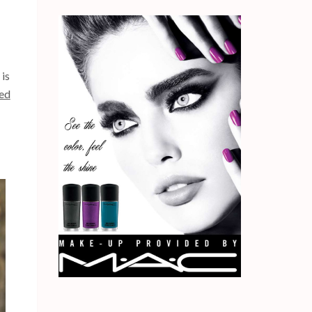
 is
ted