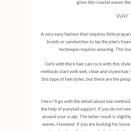
gives the coastal waves thei
WAY 
A very easy fashion that requires little prepar
braids or sandwiches to lay the plan’s found
technique requires weaving. This loo
Girls with thick hair can rock with this style
methods start with wet, clean and styled hair
this type of hairstyles, but these are the pe
Here I’ll go with the detail about bun method. 
the help of ponytail support. If you do not n
around your scalp. The latter result is slight
waves. However, if you are looking for loose 