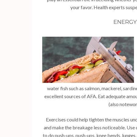
your favor. Health experts suspe
ENERGY 
water fish such as salmon, mackerel, sardin
excellent sources of AFA. Eat adequate amou
(also notewort
Exercises could help tighten the muscles un
and make the breakage less noticeable. Use 
to do push-ups, push-ups, knee bends, lunges,