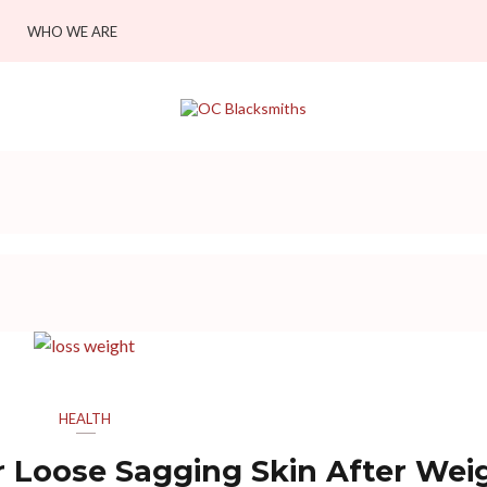
WHO WE ARE
HEALTH
r Loose Sagging Skin After Wei