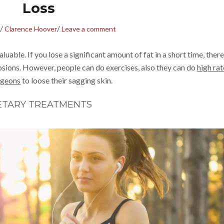
Loss
/
/
Clarence Hoover
Leave a comment
uable. If you lose a significant amount of fat in a short time, there
losions. However, people can do exercises, also they can do
high ra
rgeons
to loose their sagging skin.
ETARY TREATMENTS