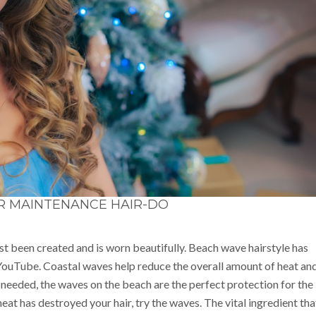
R MAINTENANCE HAIR-DO
ust been created and is worn beautifully. Beach wave hairstyle has
ouTube. Coastal waves help reduce the overall amount of heat an
 needed, the waves on the beach are the perfect protection for the
eat has destroyed your hair, try the waves. The vital ingredient tha