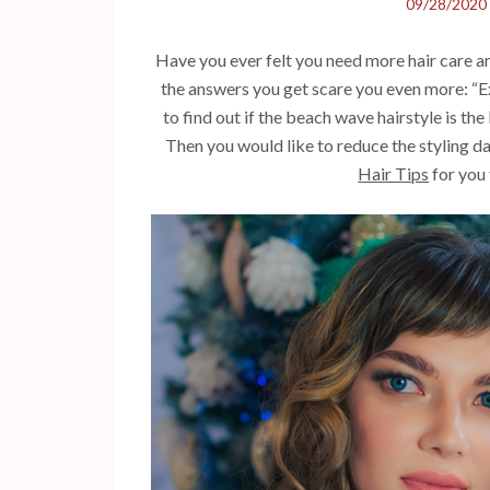
09/28/2020
Have you ever felt you need more hair care a
the answers you get scare you even more: “Ex
to find out if the beach wave hairstyle is the
Then you would like to reduce the styling da
Hair Tips
for you 