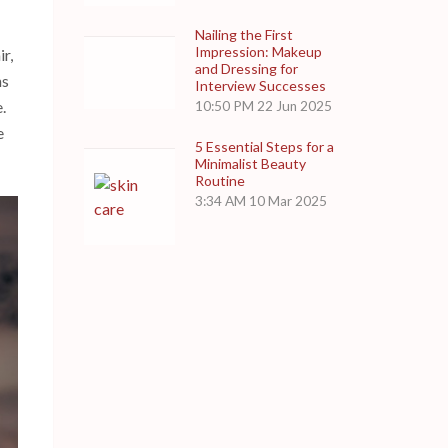
Nailing the First
Impression: Makeup
r,
and Dressing for
ns
Interview Successes
.
10:50 PM
22 Jun 2025
e
5 Essential Steps for a
Minimalist Beauty
Routine
3:34 AM
10 Mar 2025