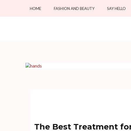
Skip
HOME
FASHION AND BEAUTY
SAY HELLO
to
content
(Press
OC Blacksmiths
Enter)
Forging Fashion, Revealing Beauty
The Best Treatment fo