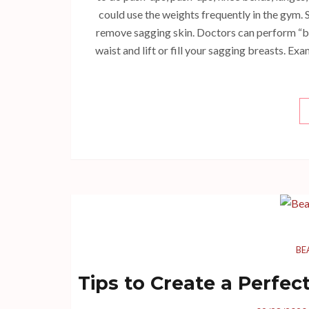
could use the weights frequently in the gym. S
remove sagging skin. Doctors can perform “b
waist and lift or fill your sagging breasts. Ex
BE
Tips to Create a Perfe