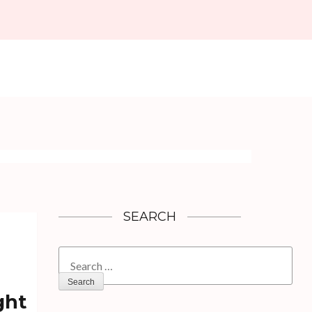
SEARCH
Search
for:
ght