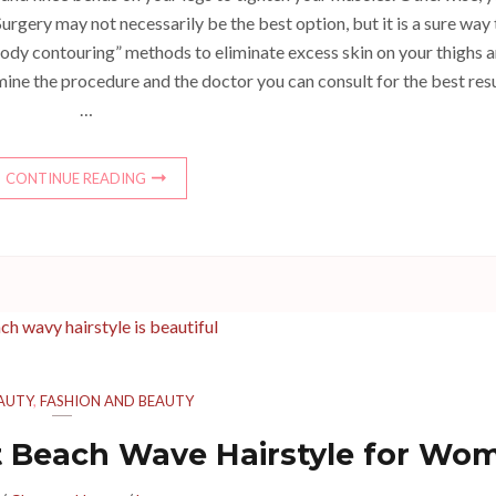
urgery may not necessarily be the best option, but it is a sure way 
ody contouring” methods to eliminate excess skin on your thighs 
amine the procedure and the doctor you can consult for the best resu
…
CONTINUE READING
AUTY
,
FASHION AND BEAUTY
ct Beach Wave Hairstyle for Wo