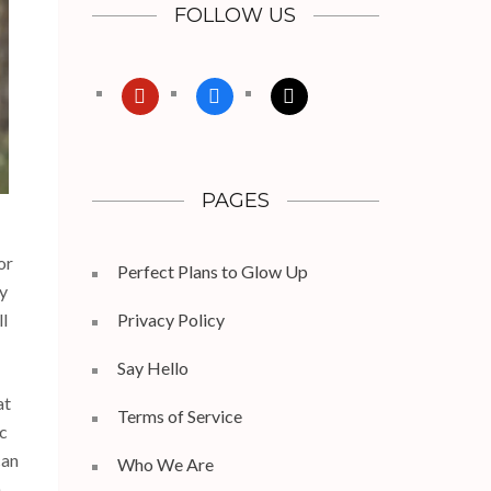
FOLLOW US
pinterest
facebook
x
PAGES
or
Perfect Plans to Glow Up
by
ll
Privacy Policy
Say Hello
at
Terms of Service
ic
can
Who We Are
n