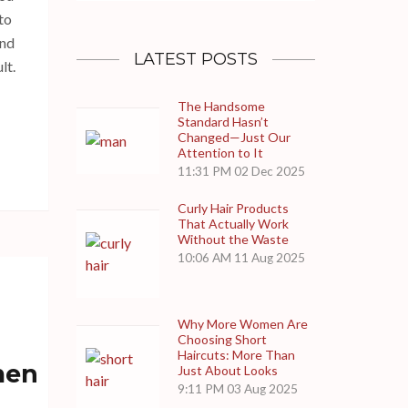
to
and
LATEST POSTS
lt.
The Handsome
Standard Hasn’t
Changed—Just Our
Attention to It
11:31 PM
02 Dec 2025
Curly Hair Products
That Actually Work
Without the Waste
10:06 AM
11 Aug 2025
Why More Women Are
Choosing Short
Haircuts: More Than
men
Just About Looks
9:11 PM
03 Aug 2025