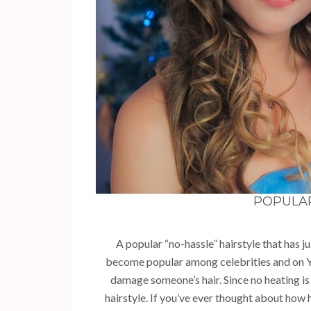
POPULA
A popular “no-hassle” hairstyle that has j
become popular among celebrities and on Y
damage someone’s hair. Since no heating is
hairstyle. If you’ve ever thought about how h