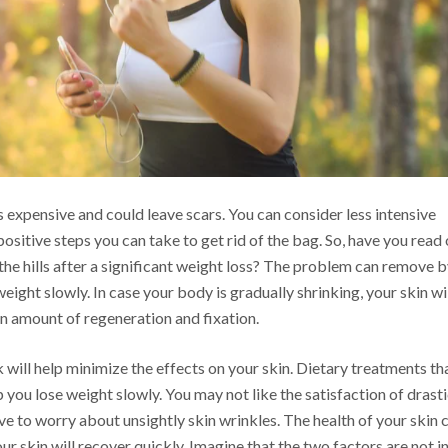
is expensive and could leave scars. You can consider less intensive
sitive steps you can take to get rid of the bag. So, have you read 
 the hills after a significant weight loss? The problem can remove 
eight slowly. In case your body is gradually shrinking, your skin wi
in amount of regeneration and fixation.
 will help minimize the effects on your skin. Dietary treatments th
 you lose weight slowly. You may not like the satisfaction of drast
ve to worry about unsightly skin wrinkles. The health of your skin 
ur skin will recover quickly. Imagine that the two factors are not i