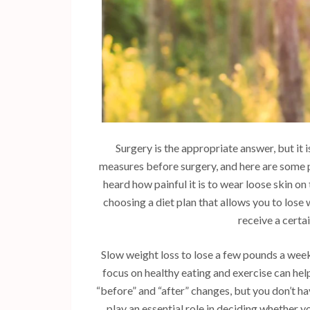
Surgery is the appropriate answer, but it 
measures before surgery, and here are some po
heard how painful it is to wear loose skin on
choosing a diet plan that allows you to lose w
receive a certa
Slow weight loss to lose a few pounds a week
focus on healthy eating and exercise can help
“before” and “after” changes, but you don’t ha
play an essential role in deciding whether yo