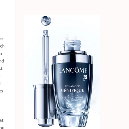
he
uch
un
nd
st
-
l
es
at
you