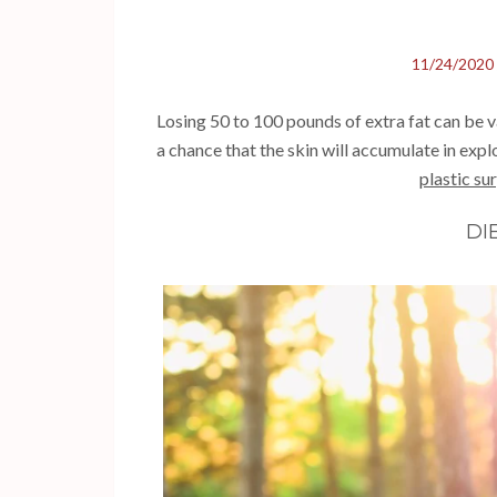
11/24/2020
Losing 50 to 100 pounds of extra fat can be val
a chance that the skin will accumulate in exp
plastic su
DI